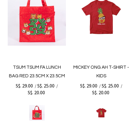
TSUM TSUM FA LUNCH
MICKEY ONG AH T-SHIRT -
BAG RED 23.5CM X 23.5CM
KIDS
S$. 29.00
S$. 25.00
S$. 29.00
S$. 25.00
/
/
/
/
S$. 20.00
S$. 20.00