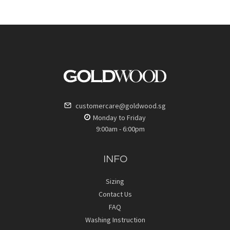
customercare@goldwood.sg
Monday to Friday
9:00am - 6:00pm
INFO
Sizing
Contact Us
FAQ
Washing Instruction