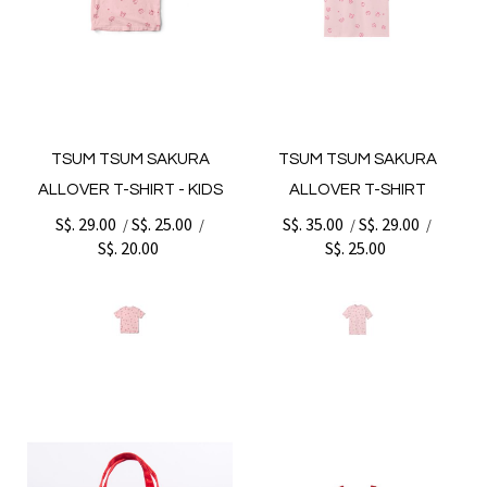
TSUM TSUM SAKURA
TSUM TSUM SAKURA
ALLOVER T-SHIRT - KIDS
ALLOVER T-SHIRT
S$. 29.00
S$. 25.00
S$. 35.00
S$. 29.00
/
/
/
/
S$. 20.00
S$. 25.00