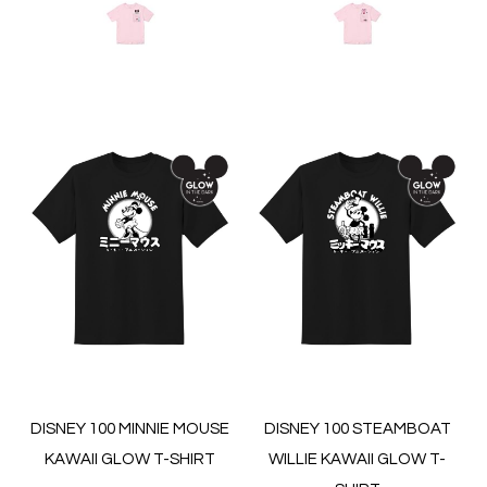
DISNEY 100 MINNIE MOUSE
DISNEY 100 STEAMBOAT
KAWAII GLOW T-SHIRT
WILLIE KAWAII GLOW T-