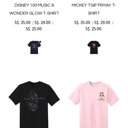
DISNEY 100 MUSIC &
MICKEY TGIF FRIYAY T-
WONDER GLOW T-SHIRT
SHIRT
S$. 35.00
S$. 29.00
S$. 35.00
S$. 29.00
/
/
/
/
S$. 25.00
S$. 25.00