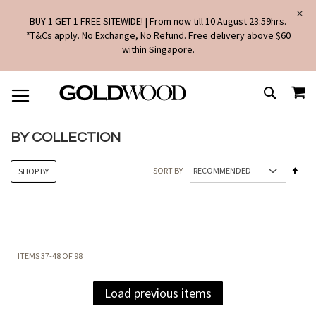
BUY 1 GET 1 FREE SITEWIDE! | From now till 10 August 23:59hrs.
*T&Cs apply. No Exchange, No Refund. Free delivery above $60
within Singapore.
SKIP
MY
TO
SEARCH
CONTENT
BY COLLECTION
Set
SORT BY
SHOP BY
Des
Dire
ITEMS
37
-
48
OF
98
Load previous items