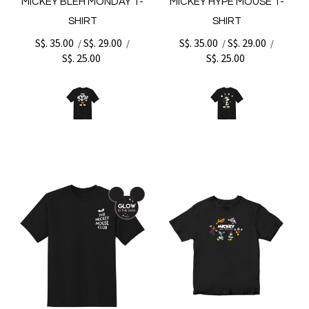
MICKEY BLEH MONDAY T-
MICKEY HYPE MOUSE T-
SHIRT
SHIRT
S$. 35.00
S$. 29.00
S$. 35.00
S$. 29.00
/
/
/
/
S$. 25.00
S$. 25.00