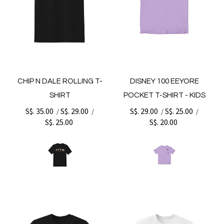
CHIP N DALE ROLLING T-
DISNEY 100 EEYORE
SHIRT
POCKET T-SHIRT - KIDS
S$. 35.00
S$. 29.00
S$. 29.00
S$. 25.00
/
/
/
/
S$. 25.00
S$. 20.00