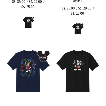
SHIRT
S$. 35.00
S$. 29.00
/
/
S$. 25.00
S$. 35.00
S$. 29.00
/
/
S$. 25.00