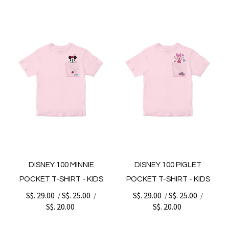
DISNEY 100 MINNIE
DISNEY 100 PIGLET
POCKET T-SHIRT - KIDS
POCKET T-SHIRT - KIDS
S$. 29.00
S$. 25.00
S$. 29.00
S$. 25.00
/
/
/
/
S$. 20.00
S$. 20.00