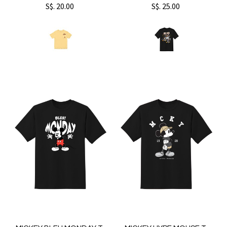
S$. 20.00
S$. 25.00