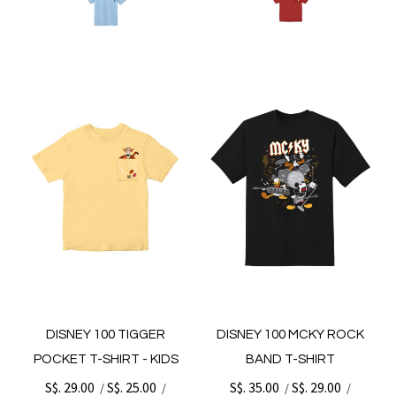
DISNEY 100 TIGGER
DISNEY 100 MCKY ROCK
POCKET T-SHIRT - KIDS
BAND T-SHIRT
S$. 29.00
S$. 25.00
S$. 35.00
S$. 29.00
/
/
/
/