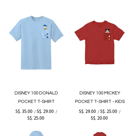
DISNEY 100 DONALD
DISNEY 100 MICKEY
POCKET T-SHIRT
POCKET T-SHIRT - KIDS
S$. 35.00
S$. 29.00
S$. 29.00
S$. 25.00
/
/
/
/
S$. 25.00
S$. 20.00