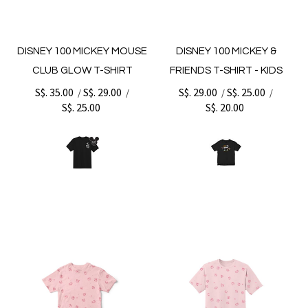
DISNEY 100 MICKEY MOUSE
DISNEY 100 MICKEY &
CLUB GLOW T-SHIRT
FRIENDS T-SHIRT - KIDS
S$. 35.00
S$. 29.00
S$. 29.00
S$. 25.00
/
/
/
/
S$. 25.00
S$. 20.00