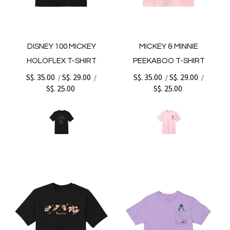
DISNEY 100 MICKEY
MICKEY & MINNIE
HOLOFLEX T-SHIRT
PEEKABOO T-SHIRT
S$. 35.00
S$. 29.00
S$. 35.00
S$. 29.00
/
/
/
/
S$. 25.00
S$. 25.00