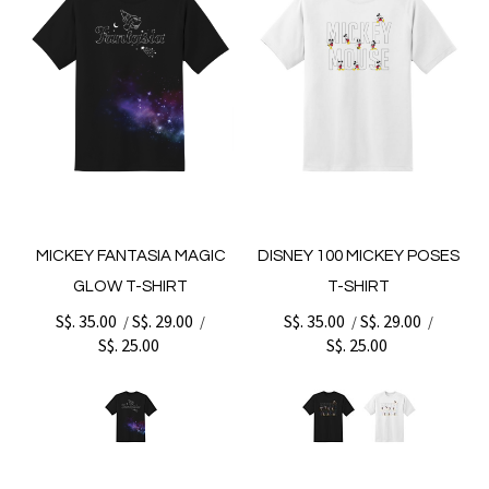
MICKEY FANTASIA MAGIC
DISNEY 100 MICKEY POSES
GLOW T-SHIRT
T-SHIRT
S$. 35.00
S$. 29.00
S$. 35.00
S$. 29.00
/
/
/
/
S$. 25.00
S$. 25.00