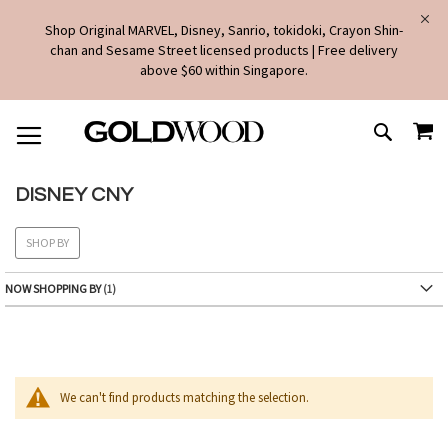
Shop Original MARVEL, Disney, Sanrio, tokidoki, Crayon Shin-
chan and Sesame Street licensed products | Free delivery
above $60 within Singapore.
SKIP
MY
TO
SEARCH
CONTENT
DISNEY CNY
SHOP BY
NOW SHOPPING BY
We can't find products matching the selection.