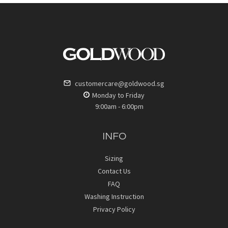
customercare@goldwood.sg
Monday to Friday
9:00am - 6:00pm
INFO
Sizing
Contact Us
FAQ
Washing Instruction
Privacy Policy