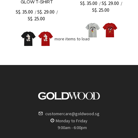
GLOW T-SHIRT
S$. 35.00
S$. 29.00
/
/
S$. 25.00
S$. 35.00
S$. 29.00
/
/
S$. 25.00
No more items to load
customercare@goldwood.sg
Monday to Friday
9:00am - 6:00pm