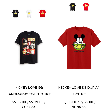
MICKEY LOVE SG
MICKEY LOVE SG DURIAN
LANDMARKS FOIL T-SHIRT
T-SHIRT
S$. 35.00
S$. 29.00
S$. 35.00
S$. 29.00
/
/
/
/
S$. 25.00
S$. 25.00