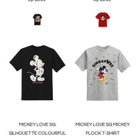
MICKEY LOVE SG
MICKEY LOVE SG MICKEY
SILHOUETTE COLOURFUL
FLOCK T-SHIRT