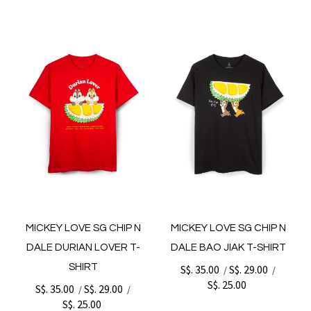
MICKEY LOVE SG CHIP N
MICKEY LOVE SG CHIP N
DALE DURIAN LOVER T-
DALE BAO JIAK T-SHIRT
SHIRT
S$. 35.00
S$. 29.00
/
/
S$. 25.00
S$. 35.00
S$. 29.00
/
/
S$. 25.00