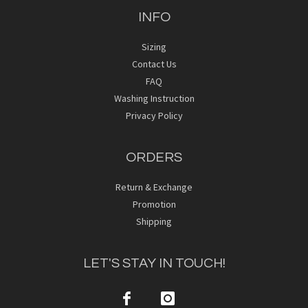
INFO
Sizing
Contact Us
FAQ
Washing Instruction
Privacy Policy
ORDERS
Return & Exchange
Promotion
Shipping
LET'S STAY IN TOUCH!