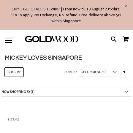
BUY 1 GET 1 FREE SITEWIDE! | From now till 10 August 23:59hrs.
*T&Cs apply. No Exchange, No Refund. Free delivery above $60
within Singapore.
SKIP
MY
TO
SEARCH
CONTENT
MICKEY LOVES SINGAPORE
Set
SORT BY
SHOP BY
Des
Dire
NOW SHOPPING BY
6
ITEMS