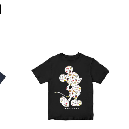
Direct