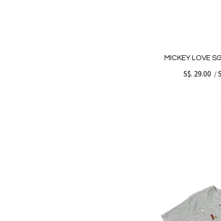
MICKEY LOVE SG
S$. 29.00
/