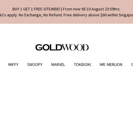
BUY 1 GET 1 FREE SITEWIDE! | From now till 10 August 23:59hrs.
&Cs apply. No Exchange, No Refund. Free delivery above $60 within Singapo
MIFFY
SNOOPY
MARVEL
TOKIDOKI
MR. MERLION