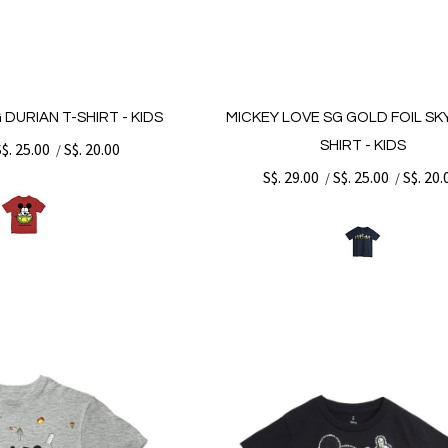
 DURIAN T-SHIRT - KIDS
MICKEY LOVE SG GOLD FOIL SKY
SHIRT - KIDS
S$. 25.00
S$. 20.00
/
S$. 29.00
S$. 25.00
S$. 20.
/
/