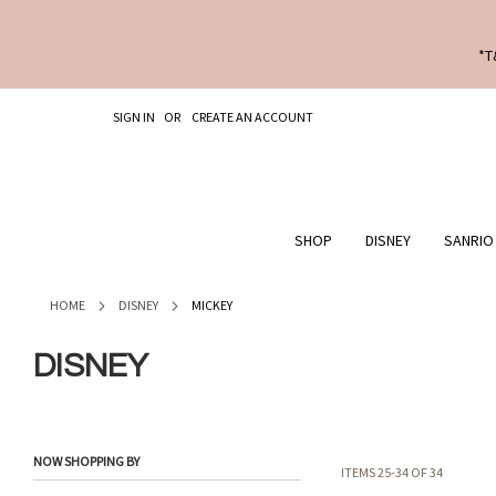
*T
SKIP
SIGN IN
CREATE AN ACCOUNT
TO
CONTENT
SHOP
DISNEY
SANRIO
HOME
DISNEY
MICKEY
DISNEY
NOW SHOPPING BY
ITEMS
25
-
34
OF
34