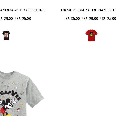
LANDMARKS FOIL T-SHIRT
MICKEY LOVE SG DURIAN T-SH
S$. 29.00
S$. 25.00
S$. 35.00
S$. 29.00
S$. 25.0
/
/
/