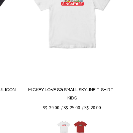
UL ICON
MICKEY LOVE SG SMALL SKYLINE T-SHIRT -
KIDS
0
S$. 29.00
S$. 25.00
S$. 20.00
/
/