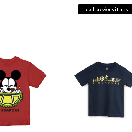
Load previous items