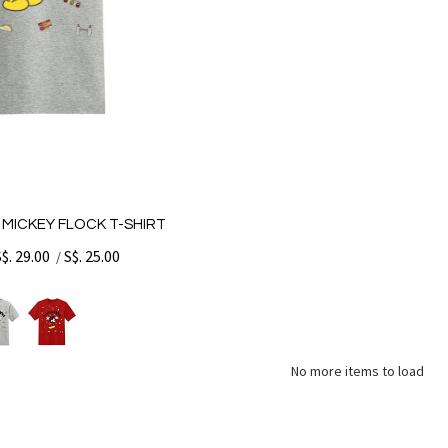
 MICKEY FLOCK T-SHIRT
S$. 29.00
S$. 25.00
/
No more items to load