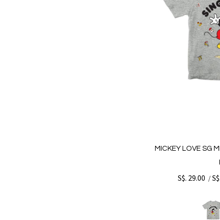
MICKEY LOVE SG M
S$. 29.00
S$
/