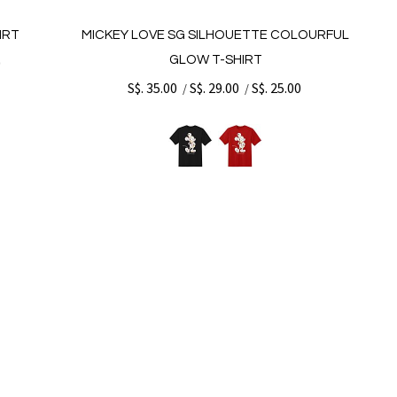
IRT
MICKEY LOVE SG SILHOUETTE COLOURFUL
GLOW T-SHIRT
0
S$. 35.00
S$. 29.00
S$. 25.00
/
/