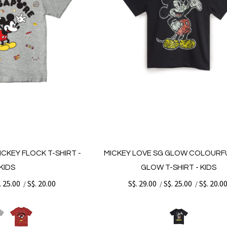
ICKEY FLOCK T-SHIRT -
MICKEY LOVE SG GLOW COLOURF
KIDS
GLOW T-SHIRT - KIDS
. 25.00
S$. 20.00
S$. 29.00
S$. 25.00
S$. 20.0
/
/
/