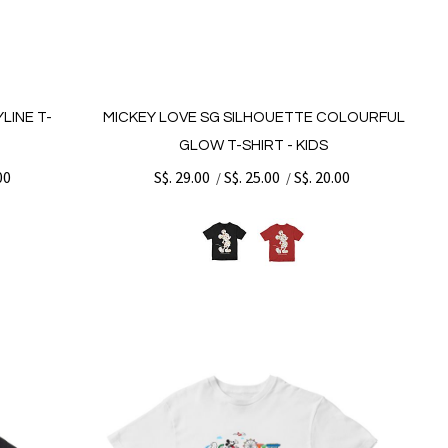
LINE T-
MICKEY LOVE SG SILHOUETTE COLOURFUL
GLOW T-SHIRT - KIDS
00
S$. 29.00
S$. 25.00
S$. 20.00
/
/