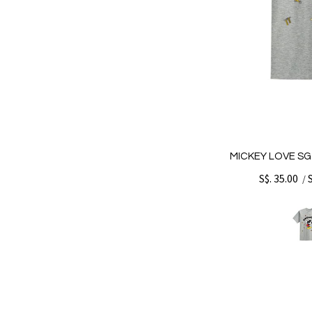
MICKEY LOVE SG
S$. 35.00
/