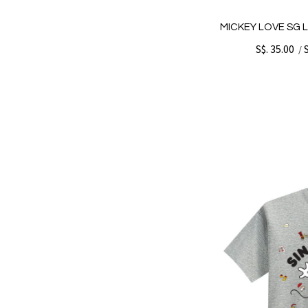
MICKEY LOVE SG 
S$. 35.00
/