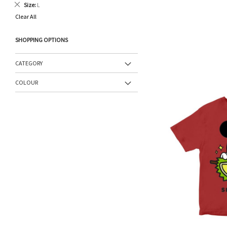
Remove
Size
L
This
Clear All
Item
SHOPPING OPTIONS
CATEGORY
COLOUR