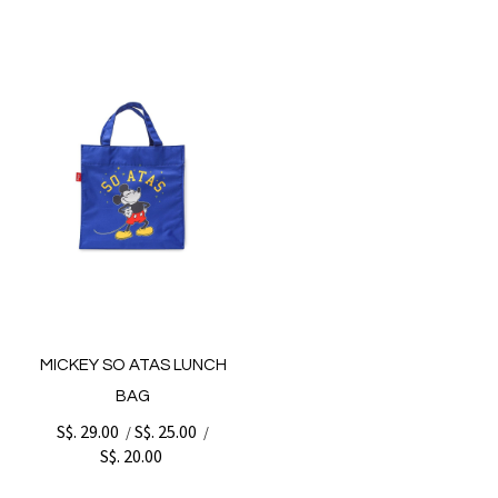
MICKEY SO ATAS LUNCH
BAG
S$. 29.00
S$. 25.00
/
/
S$. 20.00