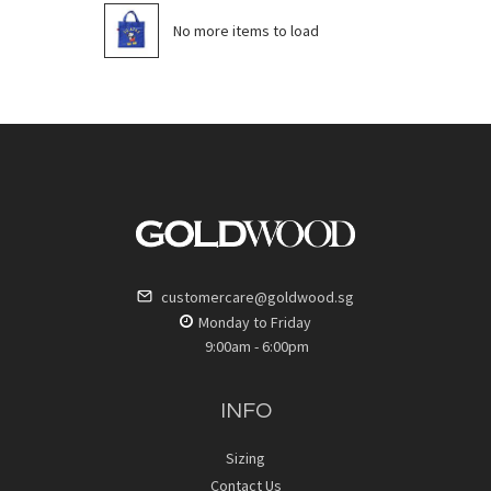
No more items to load
customercare@goldwood.sg
Monday to Friday
9:00am - 6:00pm
INFO
Sizing
Contact Us