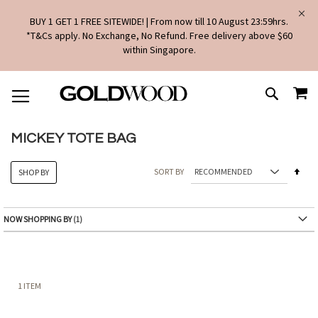
BUY 1 GET 1 FREE SITEWIDE! | From now till 10 August 23:59hrs.
*T&Cs apply. No Exchange, No Refund. Free delivery above $60
within Singapore.
SKIP
MY
TO
SEARCH
CONTENT
MICKEY TOTE BAG
Set
SORT BY
SHOP BY
Des
Dire
NOW SHOPPING BY
1
ITEM