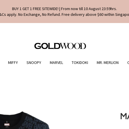
BUY 1 GET 1 FREE SITEWIDE! | From now till 10 August 23:59hrs.
&Cs apply. No Exchange, No Refund. Free delivery above $60 within Singapo
MIFFY
SNOOPY
MARVEL
TOKIDOKI
MR. MERLION
M