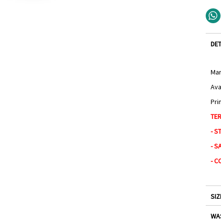
DET
Mar
Ava
Pri
TER
- S
- S
- C
SIZ
WA