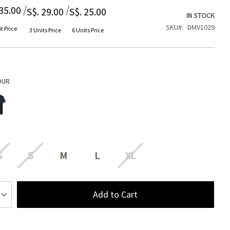
/
/
 35.00
S$. 29.00
S$. 25.00
IN STOCK
SKU
DMV1029
t Price
3 Units Price
6 Units Price
OUR
S
S
M
L
XL
Add to Cart