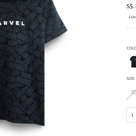
S$.
1 Uni
COL
SIZE
X