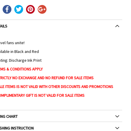
AILS
vel fans unite!
ilable in Black and Red
nting: Discharge Ink Print
MS & CONDITIONS APPLY
TRICTLY NO EXCHANGE AND NO REFUND FOR SALE ITEMS
ALE ITEMS IS NOT VALID WITH OTHER DISCOUNTS AND PROMOTIONS
OMPLIMENTARY GIFT IS NOT VALID FOR SALE ITEMS
ING CHART
SHING INSTRUCTION