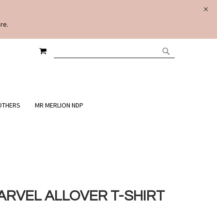
re.
MY CART
SEARCH
SEARCH
OTHERS
MR MERLION NDP
ARVEL ALLOVER T-SHIRT