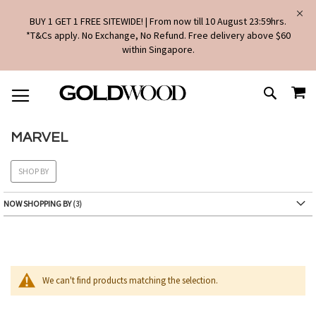
BUY 1 GET 1 FREE SITEWIDE! | From now till 10 August 23:59hrs.
*T&Cs apply. No Exchange, No Refund. Free delivery above $60
within Singapore.
SKIP
MY
TO
SEARCH
CONTENT
MARVEL
SHOP BY
NOW SHOPPING BY
We can't find products matching the selection.