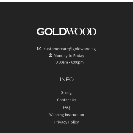
customercare@goldwood.sg
Monday to Friday
9:00am - 6:00pm
INFO
Sizing
Contact Us
FAQ
Washing Instruction
Privacy Policy