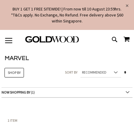
BUY 1 GET 1 FREE SITEWIDE! | From now till 10 August 23:59hrs.
*T&Cs apply. No Exchange, No Refund. Free delivery above $60
within Singapore.
SKIP
MY
TO
SEARCH
CONTENT
MARVEL
Set
SORT BY
SHOP BY
Des
Dire
NOW SHOPPING BY
1
ITEM