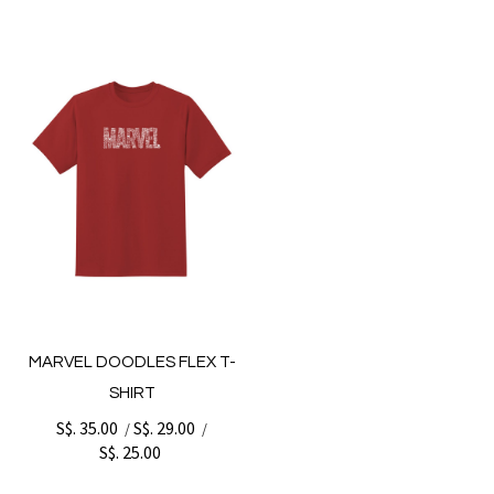
MARVEL DOODLES FLEX T-
SHIRT
S$. 35.00
S$. 29.00
/
/
S$. 25.00