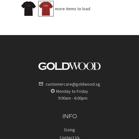
No more items to load
customercare@goldwood.sg
Monday to Friday
9:00am - 6:00pm
INFO
Sizing
Contact Us