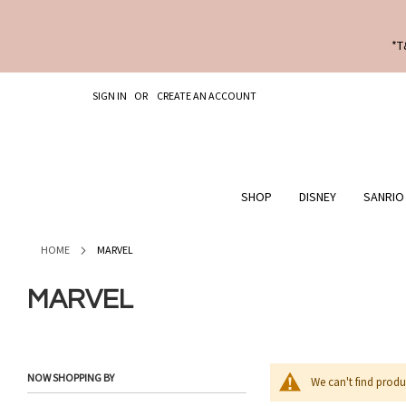
*T
SKIP
SIGN IN
CREATE AN ACCOUNT
TO
CONTENT
SHOP
DISNEY
SANRIO
HOME
MARVEL
MARVEL
NOW SHOPPING BY
We can't find produ