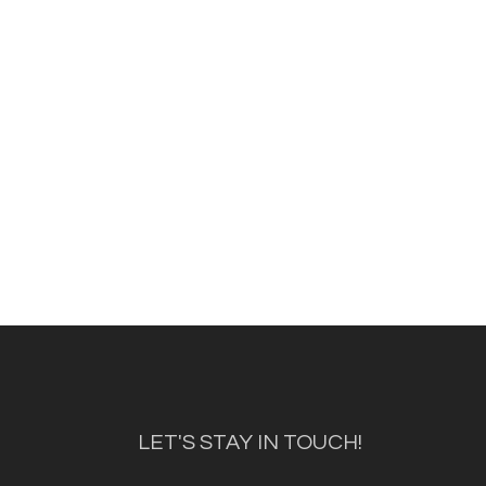
LET'S STAY IN TOUCH!