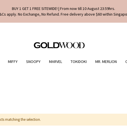
BUY 1 GET 1 FREE SITEWIDE! | From now till 10 August 23:59hrs.
&Cs apply. No Exchange, No Refund. Free delivery above $60 within Singapo
MIFFY
SNOOPY
MARVEL
TOKIDOKI
MR. MERLION
cts matching the selection.