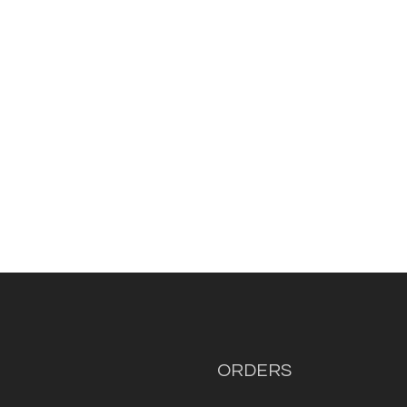
ORDERS