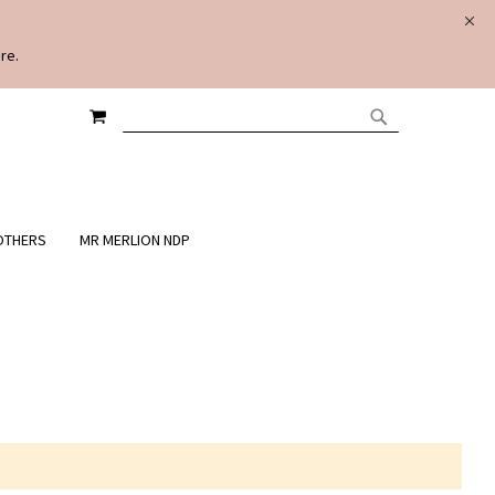
re.
MY CART
SEARCH
SEARCH
OTHERS
MR MERLION NDP