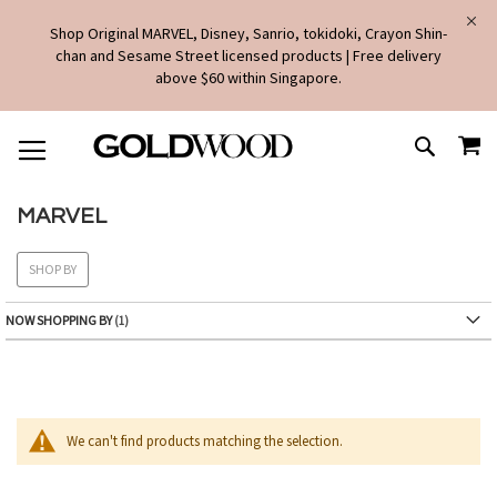
Shop Original MARVEL, Disney, Sanrio, tokidoki, Crayon Shin-
chan and Sesame Street licensed products | Free delivery
above $60 within Singapore.
SKIP
MY
TO
SEARCH
CONTENT
MARVEL
SHOP BY
NOW SHOPPING BY
We can't find products matching the selection.