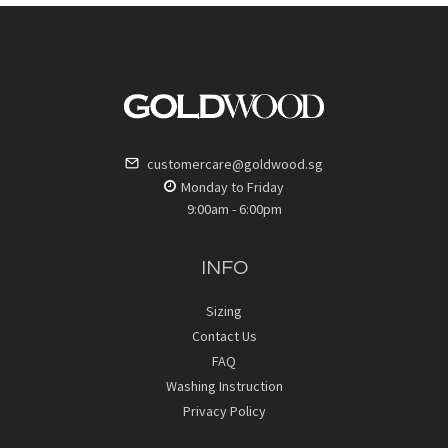
customercare@goldwood.sg
Monday to Friday
9:00am - 6:00pm
INFO
Sizing
Contact Us
FAQ
Washing Instruction
Privacy Policy