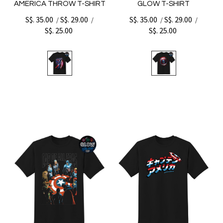
AMERICA THROW T-SHIRT
GLOW T-SHIRT
S$. 35.00
S$. 29.00
S$. 35.00
S$. 29.00
/
/
/
/
S$. 25.00
S$. 25.00