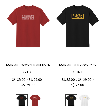
MARVEL DOODLES FLEX T-
MARVEL FLEX GOLD T-
SHIRT
SHIRT
S$. 35.00
S$. 29.00
S$. 35.00
S$. 29.00
/
/
/
/
S$. 25.00
S$. 25.00