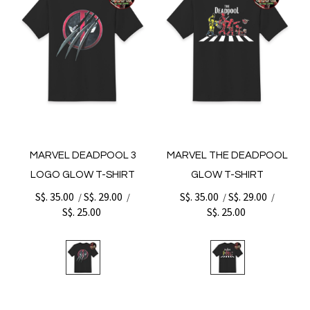
MARVEL DEADPOOL 3
MARVEL THE DEADPOOL
LOGO GLOW T-SHIRT
GLOW T-SHIRT
S$. 35.00
S$. 29.00
S$. 35.00
S$. 29.00
/
/
/
/
S$. 25.00
S$. 25.00