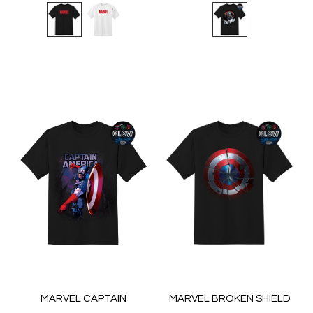
MARVEL CAPTAIN
MARVEL BROKEN SHIELD