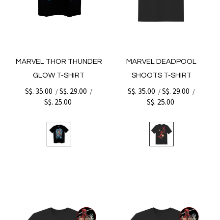
MARVEL THOR THUNDER
MARVEL DEADPOOL
GLOW T-SHIRT
SHOOTS T-SHIRT
S$. 35.00
S$. 29.00
S$. 35.00
S$. 29.00
/
/
/
/
S$. 25.00
S$. 25.00