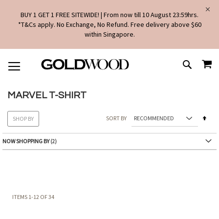
BUY 1 GET 1 FREE SITEWIDE! | From now till 10 August 23:59hrs.
*T&Cs apply. No Exchange, No Refund. Free delivery above $60
within Singapore.
SKIP
MY
TO
SEARCH
CONTENT
MARVEL T-SHIRT
Set
SORT BY
SHOP BY
Des
Dire
NOW SHOPPING BY
ITEMS
1
-
12
OF
34