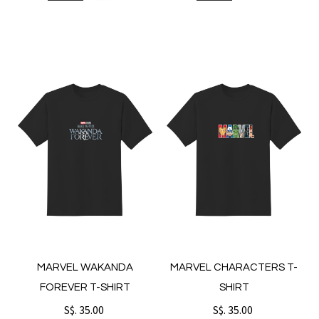
MARVEL WAKANDA
MARVEL CHARACTERS T-
FOREVER T-SHIRT
SHIRT
S$. 35.00
S$. 35.00