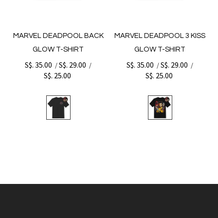
MARVEL DEADPOOL BACK
MARVEL DEADPOOL 3 KISS
GLOW T-SHIRT
GLOW T-SHIRT
S$. 35.00
S$. 29.00
S$. 35.00
S$. 29.00
/
/
/
/
S$. 25.00
S$. 25.00