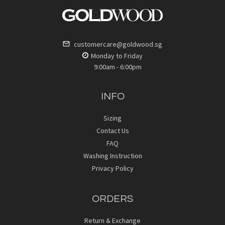
customercare@goldwood.sg
Monday to Friday
9:00am - 6:00pm
INFO
Sizing
Contact Us
FAQ
Washing Instruction
Privacy Policy
ORDERS
Return & Exchange