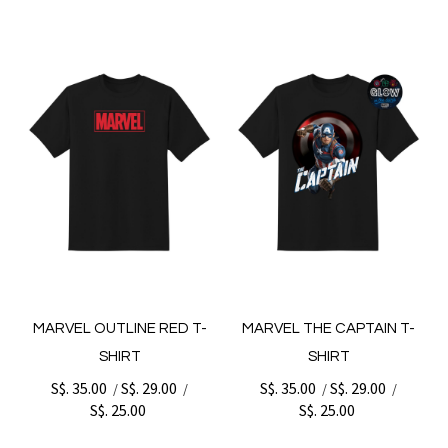
MARVEL OUTLINE RED T-
MARVEL THE CAPTAIN T-
SHIRT
SHIRT
S$. 35.00
S$. 29.00
S$. 35.00
S$. 29.00
/
/
/
/
S$. 25.00
S$. 25.00