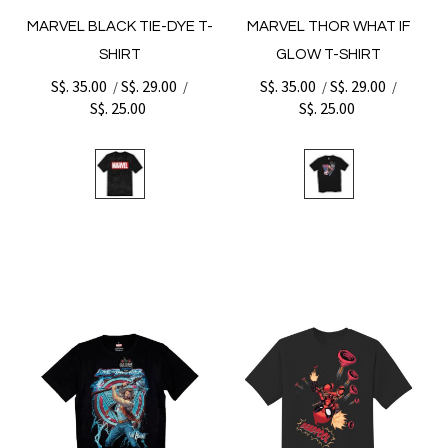
MARVEL BLACK TIE-DYE T-
MARVEL THOR WHAT IF
SHIRT
GLOW T-SHIRT
S$. 35.00
S$. 29.00
S$. 35.00
S$. 29.00
/
/
/
/
S$. 25.00
S$. 25.00