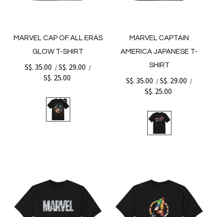
MARVEL CAP OF ALL ERAS
MARVEL CAPTAIN
GLOW T-SHIRT
AMERICA JAPANESE T-
SHIRT
S$. 35.00
S$. 29.00
/
/
S$. 25.00
S$. 35.00
S$. 29.00
/
/
S$. 25.00