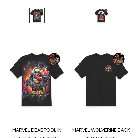
MARVEL DEADPOOL IN
MARVEL WOLVERINE BACK