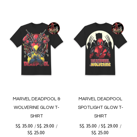
MARVEL DEADPOOL &
MARVEL DEADPOOL
WOLVERINE GLOW T-
SPOTLIGHT GLOW T-
SHIRT
SHIRT
S$. 35.00
S$. 29.00
S$. 35.00
S$. 29.00
/
/
/
/
S$. 25.00
S$. 25.00