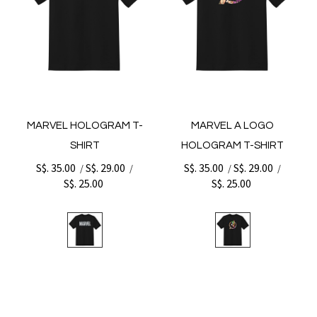
MARVEL HOLOGRAM T-
MARVEL A LOGO
SHIRT
HOLOGRAM T-SHIRT
S$. 35.00
S$. 29.00
S$. 35.00
S$. 29.00
/
/
/
/
S$. 25.00
S$. 25.00