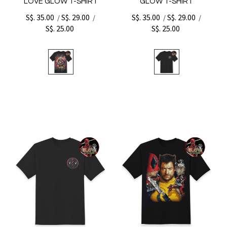
LOVE GLOW T-SHIRT
GLOW T-SHIRT
S$. 35.00
S$. 29.00
S$. 35.00
S$. 29.00
/
/
/
/
S$. 25.00
S$. 25.00