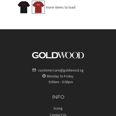
No more items to load
customercare@goldwood.sg
Monday to Friday
9:00am - 6:00pm
INFO
Sizing
Contact Us