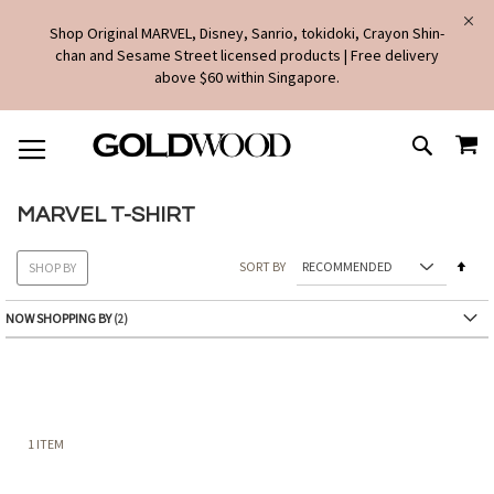
Shop Original MARVEL, Disney, Sanrio, tokidoki, Crayon Shin-
chan and Sesame Street licensed products | Free delivery
above $60 within Singapore.
SKIP
MY
TO
SEARCH
CONTENT
MARVEL T-SHIRT
Set
SORT BY
SHOP BY
Des
Dire
NOW SHOPPING BY
1
ITEM