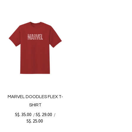
MARVEL DOODLES FLEX T-
SHIRT
S$. 35.00
S$. 29.00
/
/
S$. 25.00