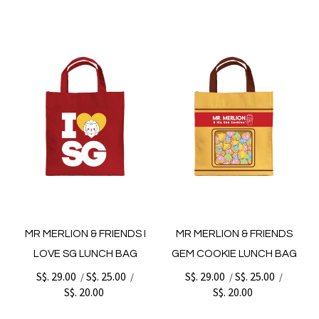
MR MERLION & FRIENDS I
MR MERLION & FRIENDS
LOVE SG LUNCH BAG
GEM COOKIE LUNCH BAG
S$. 29.00
S$. 25.00
S$. 29.00
S$. 25.00
/
/
/
/
S$. 20.00
S$. 20.00