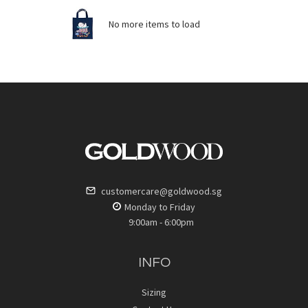
No more items to load
customercare@goldwood.sg
Monday to Friday
9:00am - 6:00pm
INFO
Sizing