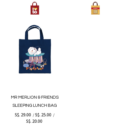
MR MERLION & FRIENDS
SLEEPING LUNCH BAG
S$. 29.00
S$. 25.00
/
/
S$. 20.00