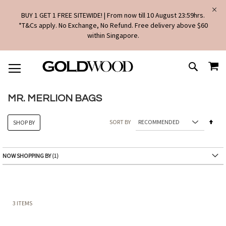
BUY 1 GET 1 FREE SITEWIDE! | From now till 10 August 23:59hrs.
*T&Cs apply. No Exchange, No Refund. Free delivery above $60
within Singapore.
SKIP
MY
TO
SEARCH
CONTENT
MR. MERLION BAGS
Set
SORT BY
SHOP BY
Des
Dire
NOW SHOPPING BY
3
ITEMS