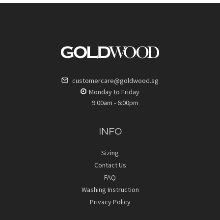
customercare@goldwood.sg
Monday to Friday
9:00am - 6:00pm
INFO
Sizing
Contact Us
FAQ
Washing Instruction
Privacy Policy