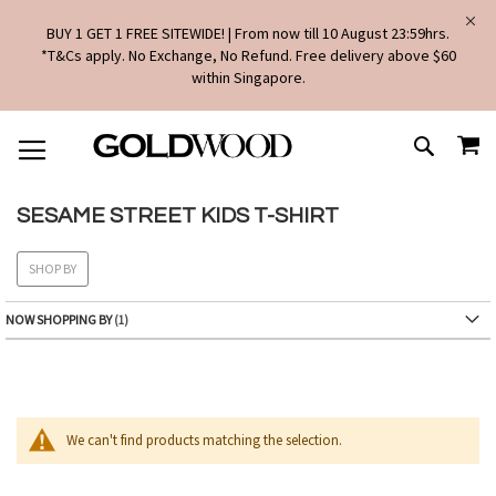
BUY 1 GET 1 FREE SITEWIDE! | From now till 10 August 23:59hrs.
*T&Cs apply. No Exchange, No Refund. Free delivery above $60
within Singapore.
SKIP
MY
TO
SEARCH
CONTENT
SESAME STREET KIDS T-SHIRT
SHOP BY
NOW SHOPPING BY
We can't find products matching the selection.