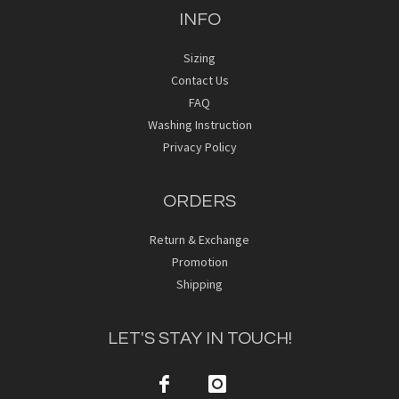
INFO
Sizing
Contact Us
FAQ
Washing Instruction
Privacy Policy
ORDERS
Return & Exchange
Promotion
Shipping
LET'S STAY IN TOUCH!