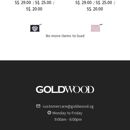
S$. 29.00
S$. 25.00
S$. 29.00
S$. 25.00
/
/
/
/
S$. 20.00
S$. 20.00
No more items to load
customercare@goldwood.sg
Monday to Friday
9:00am - 6:00pm