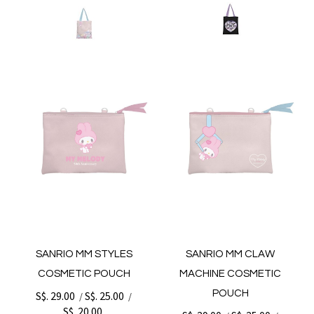
SANRIO MM STYLES
SANRIO MM CLAW
COSMETIC POUCH
MACHINE COSMETIC
POUCH
S$. 29.00
S$. 25.00
/
/
S$. 20.00