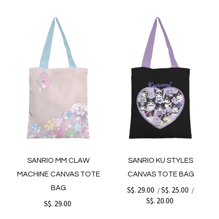
SANRIO MM CLAW
SANRIO KU STYLES
MACHINE CANVAS TOTE
CANVAS TOTE BAG
BAG
S$. 29.00
S$. 25.00
/
/
S$. 20.00
S$. 29.00