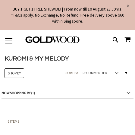
BUY 1 GET 1 FREE SITEWIDE! | From now till 10 August 23:59hrs.
*T&Cs apply. No Exchange, No Refund. Free delivery above $60
within Singapore.
SKIP
MY
TO
SEARCH
CONTENT
KUROMI & MY MELODY
Set
SORT BY
SHOP BY
Des
Dire
NOW SHOPPING BY
6
ITEMS