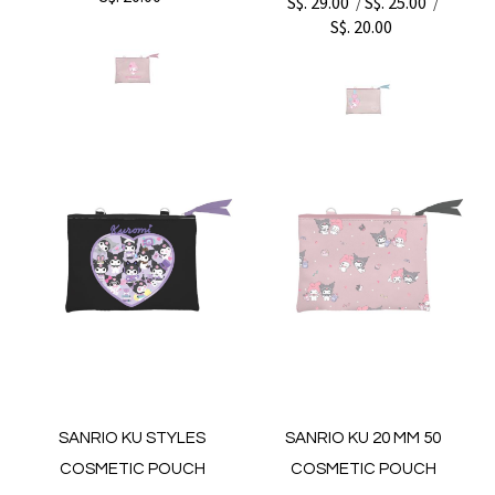
S$. 29.00
S$. 25.00
/
/
S$. 20.00
SANRIO KU STYLES
SANRIO KU 20 MM 50
COSMETIC POUCH
COSMETIC POUCH