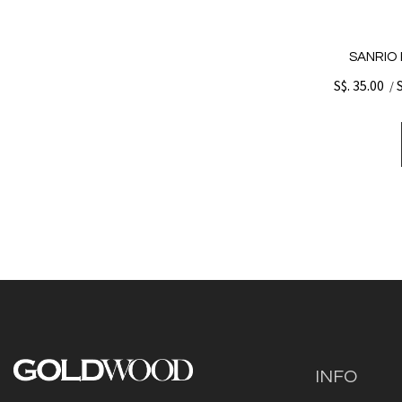
SANRIO 
S$. 35.00
/
INFO