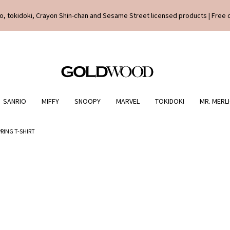
o, tokidoki, Crayon Shin-chan and Sesame Street licensed products | Free 
SANRIO
MIFFY
SNOOPY
MARVEL
TOKIDOKI
MR. MERL
PRING T-SHIRT