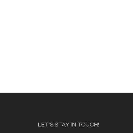
LET'S STAY IN TOUCH!