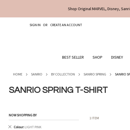
Shop Original MARVEL, Disney, Sanri
SKIP
SIGN IN
CREATE AN ACCOUNT
TO
CONTENT
BEST SELLER
SHOP
DISNEY
HOME
SANRIO
BY COLLECTION
SANRIO SPRING
SANRIO S
SANRIO SPRING T-SHIRT
NOW SHOPPING BY
1
ITEM
Remove
Colour
LIGHT PINK