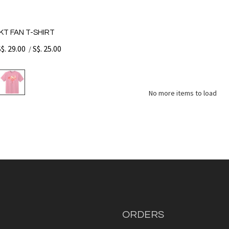
KT FAN T-SHIRT
S$. 29.00
S$. 25.00
/
No more items to load
ORDERS