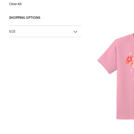
This
Clear All
Item
SHOPPING OPTIONS
SIZE