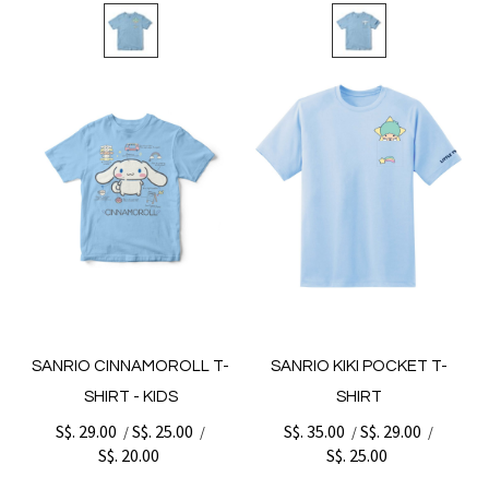
SANRIO CINNAMOROLL T-
SANRIO KIKI POCKET T-
SHIRT - KIDS
SHIRT
S$. 29.00
S$. 25.00
S$. 35.00
S$. 29.00
/
/
/
/
S$. 20.00
S$. 25.00