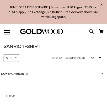
BUY 1 GET 1 FREE SITEWIDE! | From now till 10 August 23:59hrs.
*T&Cs apply. No Exchange, No Refund. Free delivery above $60
within Singapore.
SKIP
MY
TO
SEARCH
CONTENT
SANRIO T-SHIRT
Set
SORT BY
SHOP BY
Des
Dire
NOW SHOPPING BY
6
ITEMS