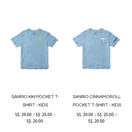
SANRIO KIKI POCKET T-
SANRIO CINNAMOROLL
SHIRT - KIDS
POCKET T-SHIRT - KIDS
S$. 29.00
S$. 25.00
S$. 29.00
S$. 25.00
/
/
/
/
S$. 20.00
S$. 20.00