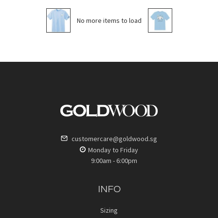
No more items to load
customercare@goldwood.sg
Monday to Friday
9:00am - 6:00pm
INFO
Sizing