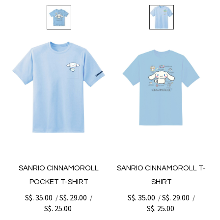
SANRIO CINNAMOROLL
SANRIO CINNAMOROLL T-
POCKET T-SHIRT
SHIRT
S$. 35.00
S$. 29.00
S$. 35.00
S$. 29.00
/
/
/
/
S$. 25.00
S$. 25.00