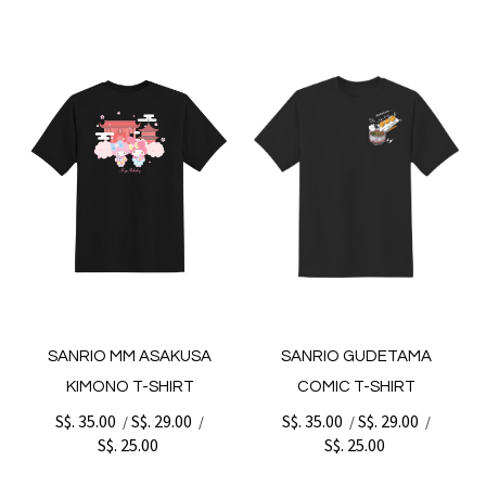
SANRIO MM ASAKUSA
SANRIO GUDETAMA
KIMONO T-SHIRT
COMIC T-SHIRT
S$. 35.00
S$. 29.00
S$. 35.00
S$. 29.00
/
/
/
/
S$. 25.00
S$. 25.00