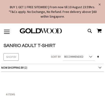
BUY 1 GET 1 FREE SITEWIDE! | From now till 10 August 23:59hrs.
*T&Cs apply. No Exchange, No Refund. Free delivery above $60
within Singapore.
SKIP
MY
TO
SEARCH
CONTENT
SANRIO ADULT T-SHIRT
Set
SORT BY
SHOP BY
Des
Dire
NOW SHOPPING BY
4
ITEMS