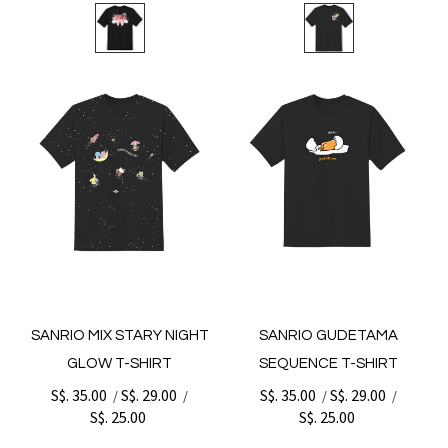
SANRIO MIX STARY NIGHT
SANRIO GUDETAMA
GLOW T-SHIRT
SEQUENCE T-SHIRT
S$. 35.00
S$. 29.00
S$. 35.00
S$. 29.00
/
/
/
/
S$. 25.00
S$. 25.00