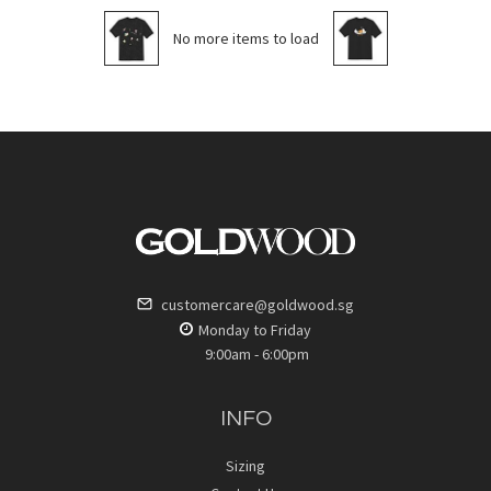
No more items to load
customercare@goldwood.sg
Monday to Friday
9:00am - 6:00pm
INFO
Sizing