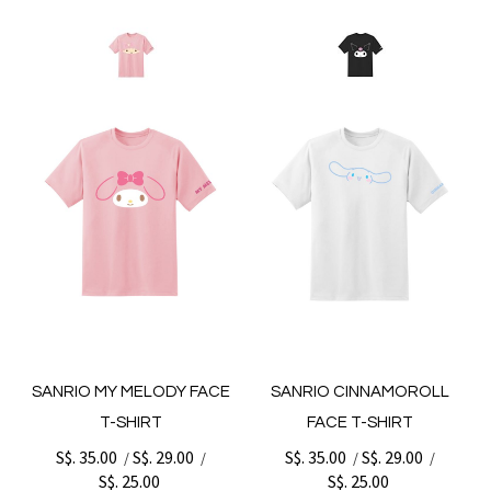
SANRIO MY MELODY FACE
SANRIO CINNAMOROLL
T-SHIRT
FACE T-SHIRT
S$. 35.00
S$. 29.00
S$. 35.00
S$. 29.00
/
/
/
/
S$. 25.00
S$. 25.00