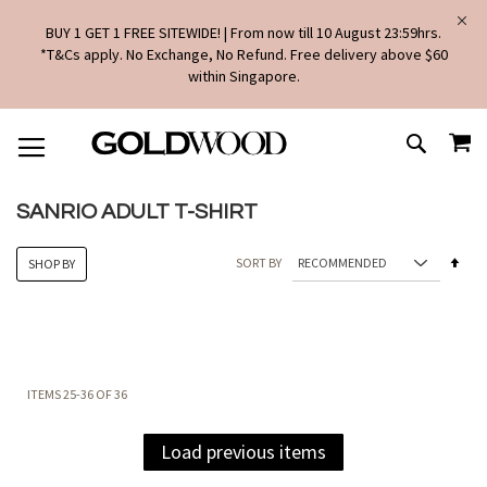
BUY 1 GET 1 FREE SITEWIDE! | From now till 10 August 23:59hrs.
*T&Cs apply. No Exchange, No Refund. Free delivery above $60
within Singapore.
SKIP
MY
TO
SEARCH
CONTENT
SANRIO ADULT T-SHIRT
Set
SORT BY
SHOP BY
Des
Dire
ITEMS
25
-
36
OF
36
Load previous items