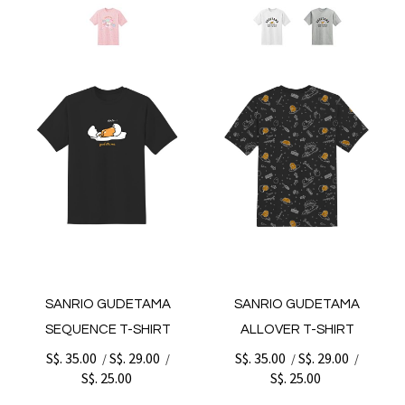
SANRIO GUDETAMA
SANRIO GUDETAMA
SEQUENCE T-SHIRT
ALLOVER T-SHIRT
S$. 35.00
S$. 29.00
S$. 35.00
S$. 29.00
/
/
/
/
S$. 25.00
S$. 25.00