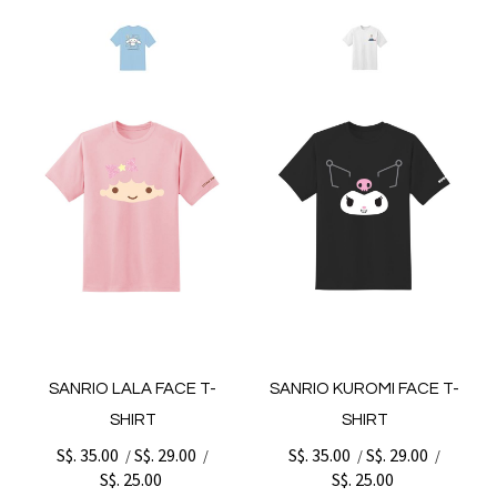
SANRIO LALA FACE T-
SANRIO KUROMI FACE T-
SHIRT
SHIRT
S$. 35.00
S$. 29.00
S$. 35.00
S$. 29.00
/
/
/
/
S$. 25.00
S$. 25.00