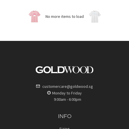
No more items to load
customercare@goldwood.sg
Monday to Friday
9:00am - 6:00pm
INFO
Sizing