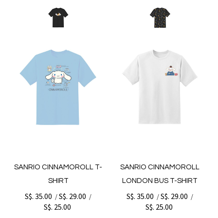
SANRIO CINNAMOROLL T-
SANRIO CINNAMOROLL
SHIRT
LONDON BUS T-SHIRT
S$. 35.00
S$. 29.00
S$. 35.00
S$. 29.00
/
/
/
/
S$. 25.00
S$. 25.00