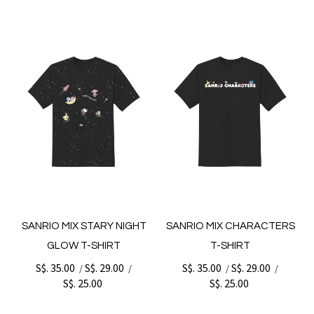
SANRIO MIX STARY NIGHT
SANRIO MIX CHARACTERS
GLOW T-SHIRT
T-SHIRT
S$. 35.00
S$. 29.00
S$. 35.00
S$. 29.00
/
/
/
/
S$. 25.00
S$. 25.00