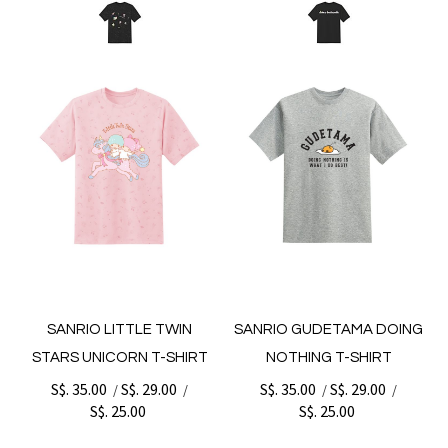
SANRIO LITTLE TWIN
SANRIO GUDETAMA DOING
STARS UNICORN T-SHIRT
NOTHING T-SHIRT
S$. 35.00
S$. 29.00
S$. 35.00
S$. 29.00
/
/
/
/
S$. 25.00
S$. 25.00