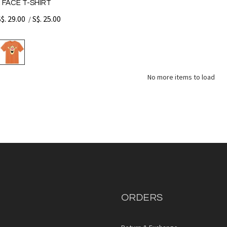
 FACE T-SHIRT
S$. 29.00
S$. 25.00
/
No more items to load
ORDERS