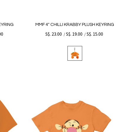
KEYRING
MMF 4" CHILLI KRABBY PLUSH KEYRING
00
S$. 23.00
S$. 19.00
S$. 15.00
/
/