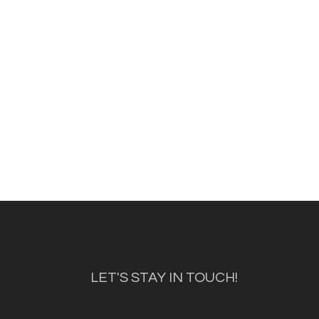
LET'S STAY IN TOUCH!