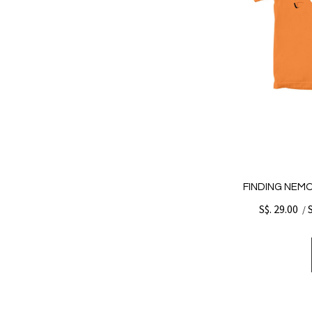
FINDING NEMO
S$. 29.00
/