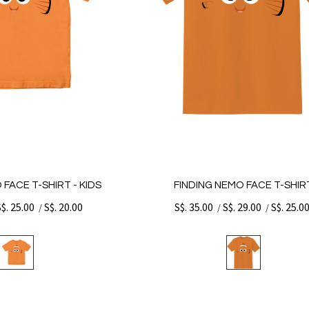
 FACE T-SHIRT - KIDS
FINDING NEMO FACE T-SHIR
S$. 25.00
S$. 20.00
S$. 35.00
S$. 29.00
S$. 25.0
/
/
/