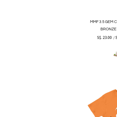
MMF 3.5 GEM 
BRONZE 
S$. 23.00
/