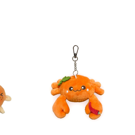
Direct