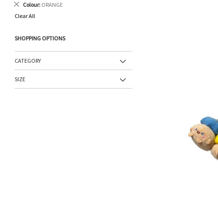
Remove
Colour
ORANGE
This
Clear All
Item
SHOPPING OPTIONS
CATEGORY
SIZE