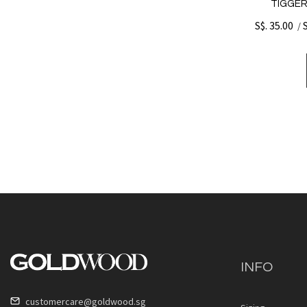
TIGGER
S$. 35.00
/
INFO
customercare@goldwood.sg