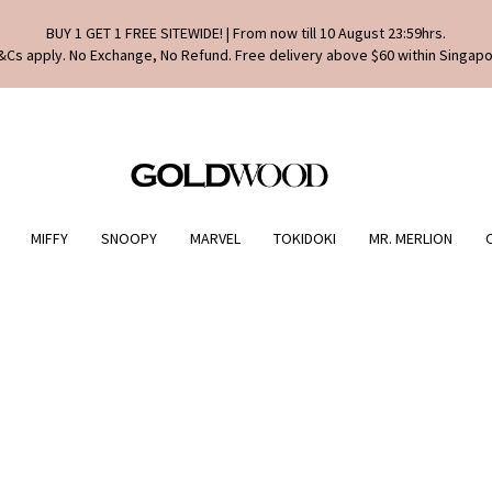
BUY 1 GET 1 FREE SITEWIDE! | From now till 10 August 23:59hrs.
&Cs apply. No Exchange, No Refund. Free delivery above $60 within Singapo
MIFFY
SNOOPY
MARVEL
TOKIDOKI
MR. MERLION