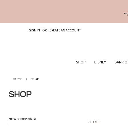
*T
SKIP
SIGN IN
CREATE AN ACCOUNT
TO
CONTENT
SHOP
DISNEY
SANRIO
HOME
SHOP
SHOP
NOW SHOPPING BY
7
ITEMS