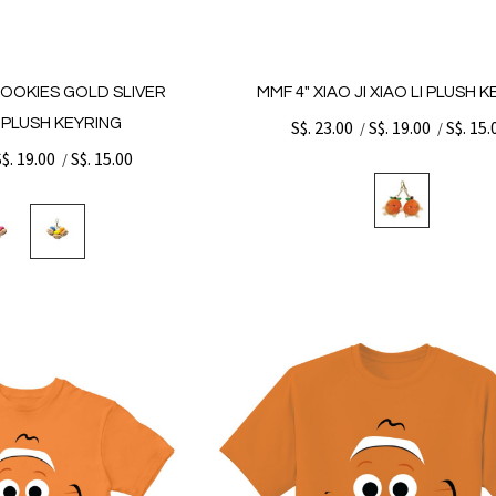
COOKIES GOLD SLIVER
MMF 4" XIAO JI XIAO LI PLUSH 
PLUSH KEYRING
S$. 23.00
S$. 19.00
S$. 15.
/
/
S$. 19.00
S$. 15.00
/