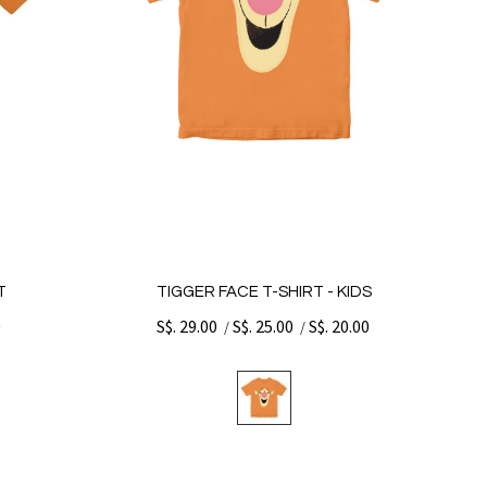
T
TIGGER FACE T-SHIRT - KIDS
0
S$. 29.00
S$. 25.00
S$. 20.00
/
/