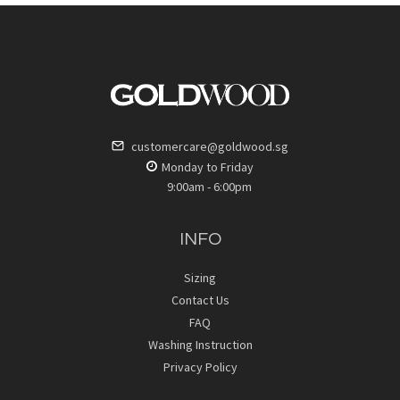
customercare@goldwood.sg
Monday to Friday
9:00am - 6:00pm
INFO
Sizing
Contact Us
FAQ
Washing Instruction
Privacy Policy