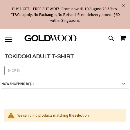
BUY 1 GET 1 FREE SITEWIDE! | From now till 10 August 23:59hrs.
*T&Cs apply. No Exchange, No Refund. Free delivery above $60
within Singapore.
SKIP
MY
TO
SEARCH
CONTENT
TOKIDOKI ADULT T-SHIRT
SHOP BY
NOW SHOPPING BY
We can't find products matching the selection.