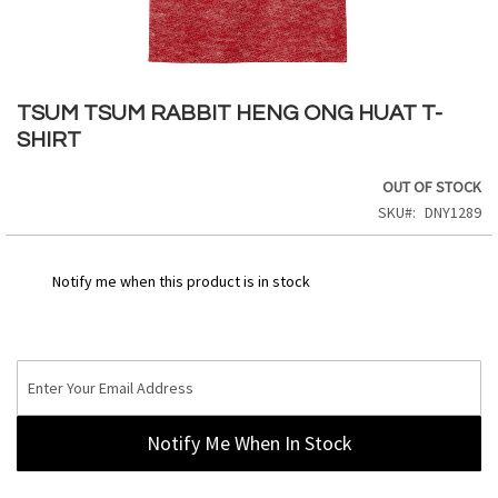
Skip
to
TSUM TSUM RABBIT HENG ONG HUAT T-
the
SHIRT
beginning
of
OUT OF STOCK
the
SKU
DNY1289
images
gallery
Notify me when this product is in stock
Notify Me When In Stock