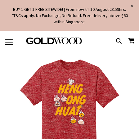
BUY 1 GET 1 FREE SITEWIDE! | From now till 10 August 23:59hrs.
*T&Cs apply. No Exchange, No Refund. Free delivery above $60
within Singapore.
SKIP
MY
TO
SEARCH
CONTENT
Skip
to
the
end
of
the
images
gallery