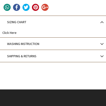
SIZING CHART
Click Here
WASHING INSTRUCTION
SHIPPING & RETURNS