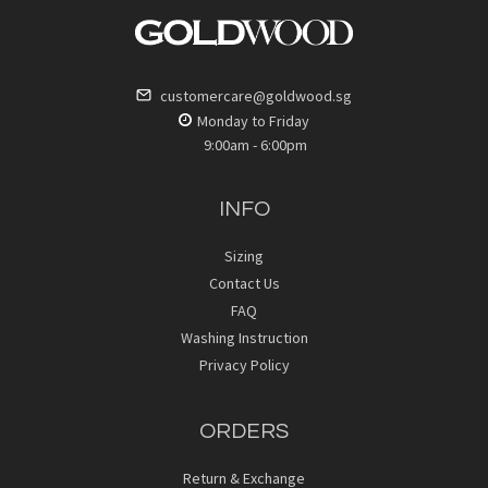
customercare@goldwood.sg
Monday to Friday
9:00am - 6:00pm
INFO
Sizing
Contact Us
FAQ
Washing Instruction
Privacy Policy
ORDERS
Return & Exchange