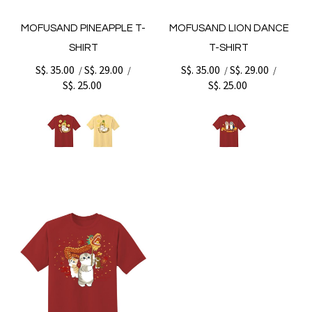
MOFUSAND PINEAPPLE T-
MOFUSAND LION DANCE
SHIRT
T-SHIRT
S$. 35.00
S$. 29.00
S$. 35.00
S$. 29.00
/
/
/
/
S$. 25.00
S$. 25.00