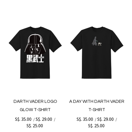
DARTH VADER LOGO
A DAY WITH DARTH VADER
GLOW T-SHIRT
T-SHIRT
S$. 35.00
S$. 29.00
S$. 35.00
S$. 29.00
/
/
/
/
S$. 25.00
S$. 25.00