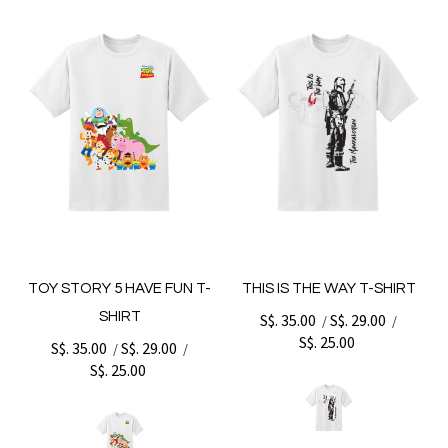
TOY STORY 5 HAVE FUN T-
THIS IS THE WAY T-SHIRT
SHIRT
S$. 35.00
S$. 29.00
/
/
S$. 25.00
S$. 35.00
S$. 29.00
/
/
S$. 25.00