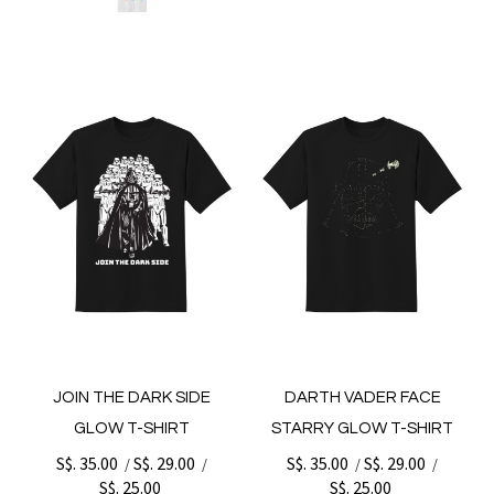
JOIN THE DARK SIDE
DARTH VADER FACE
GLOW T-SHIRT
STARRY GLOW T-SHIRT
S$. 35.00
S$. 29.00
S$. 35.00
S$. 29.00
/
/
/
/
S$. 25.00
S$. 25.00