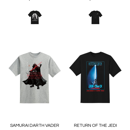
SAMURAI DARTH VADER
RETURN OF THE JEDI