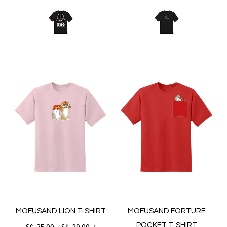
MOFUSAND LION T-SHIRT
MOFUSAND FORTURE
POCKET T-SHIRT
S$. 35.00
S$. 29.00