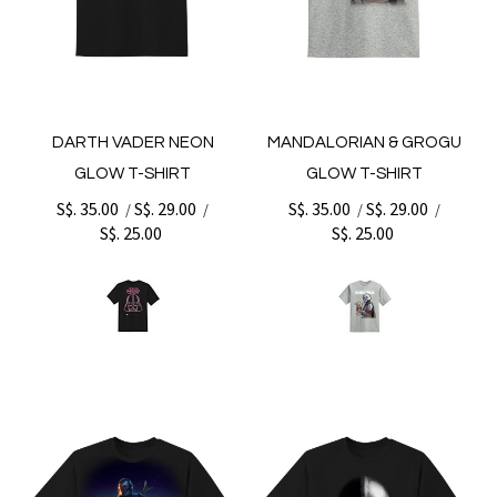
DARTH VADER NEON
MANDALORIAN & GROGU
GLOW T-SHIRT
GLOW T-SHIRT
S$. 35.00
S$. 29.00
S$. 35.00
S$. 29.00
/
/
/
/
S$. 25.00
S$. 25.00