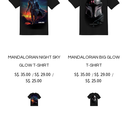
MANDALORIAN NIGHT SKY
MANDALORIAN BIG GLOW
GLOW T-SHIRT
T-SHIRT
S$. 35.00
S$. 29.00
S$. 35.00
S$. 29.00
/
/
/
/
S$. 25.00
S$. 25.00