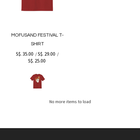
MOFUSAND FESTIVAL T-
SHIRT
S$. 35.00
S$. 29.00
/
/
S$. 25.00
No more items to load