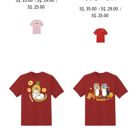
/
/
S$. 25.00
S$. 35.00
S$. 29.00
/
/
S$. 25.00