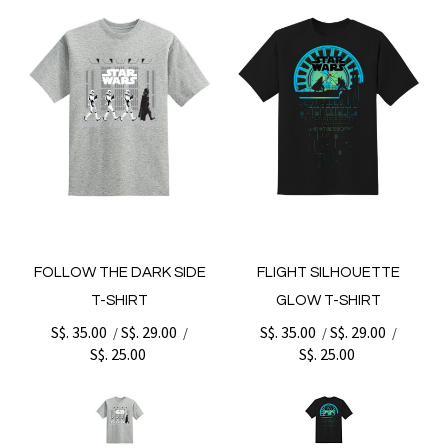
FOLLOW THE DARK SIDE
FLIGHT SILHOUETTE
T-SHIRT
GLOW T-SHIRT
S$. 35.00
S$. 29.00
S$. 35.00
S$. 29.00
/
/
/
/
S$. 25.00
S$. 25.00