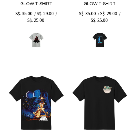
GLOW T-SHIRT
GLOW T-SHIRT
S$. 35.00
S$. 29.00
S$. 35.00
S$. 29.00
/
/
/
/
S$. 25.00
S$. 25.00