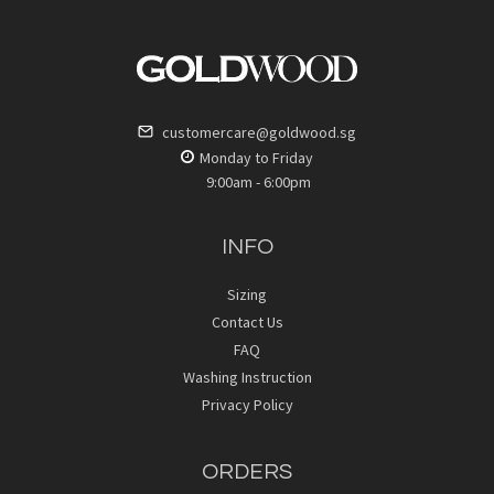
customercare@goldwood.sg
Monday to Friday
9:00am - 6:00pm
INFO
Sizing
Contact Us
FAQ
Washing Instruction
Privacy Policy
ORDERS