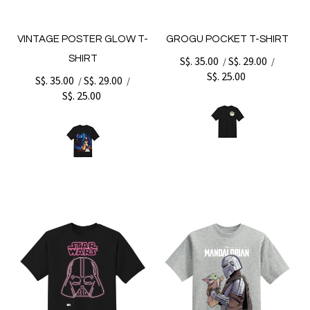
VINTAGE POSTER GLOW T-
GROGU POCKET T-SHIRT
SHIRT
S$. 35.00
S$. 29.00
/
/
S$. 25.00
S$. 35.00
S$. 29.00
/
/
S$. 25.00