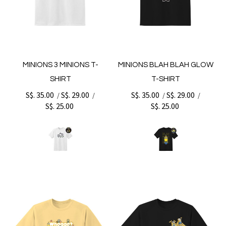
MINIONS 3 MINIONS T-
MINIONS BLAH BLAH GLOW
SHIRT
T-SHIRT
S$. 35.00
S$. 29.00
S$. 35.00
S$. 29.00
/
/
/
/
S$. 25.00
S$. 25.00