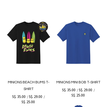
MINIONS BEACH BUMS T-
MINIONS MINI BOB T-SHIRT
SHIRT
S$. 35.00
S$. 29.00
/
/
S$. 25.00
S$. 35.00
S$. 29.00
/
/
S$. 25.00