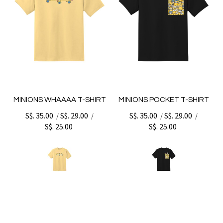
MINIONS WHAAAA T-SHIRT
MINIONS POCKET T-SHIRT
S$. 35.00
S$. 29.00
S$. 35.00
S$. 29.00
/
/
/
/
S$. 25.00
S$. 25.00