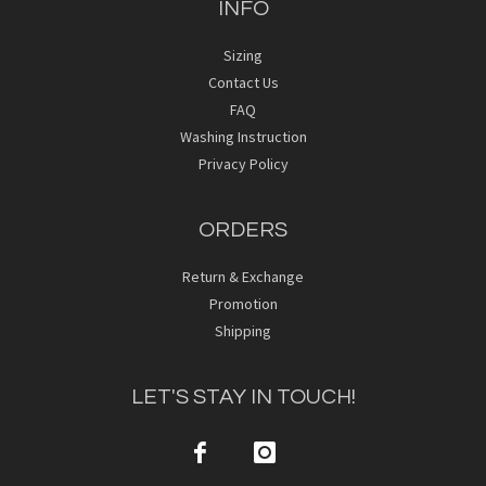
INFO
Sizing
Contact Us
FAQ
Washing Instruction
Privacy Policy
ORDERS
Return & Exchange
Promotion
Shipping
LET'S STAY IN TOUCH!