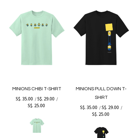
MINIONS CHIBI T-SHIRT
MINIONS PULL DOWN T-
SHIRT
S$. 35.00
S$. 29.00
/
/
S$. 25.00
S$. 35.00
S$. 29.00
/
/
S$. 25.00