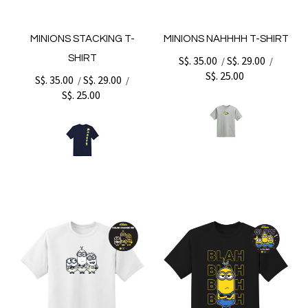
MINIONS STACKING T-
MINIONS NAHHHH T-SHIRT
SHIRT
S$. 35.00
S$. 29.00
/
/
S$. 25.00
S$. 35.00
S$. 29.00
/
/
S$. 25.00