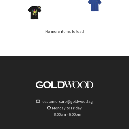
No more items to load
customercare@goldwood.sg
Monday to Friday
9:00am - 6:00pm