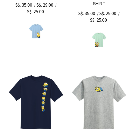
SHIRT
S$. 35.00
S$. 29.00
/
/
S$. 25.00
S$. 35.00
S$. 29.00
/
/
S$. 25.00