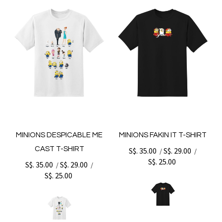
MINIONS DESPICABLE ME
MINIONS FAKIN IT T-SHIRT
CAST T-SHIRT
S$. 35.00
S$. 29.00
/
/
S$. 25.00
S$. 35.00
S$. 29.00
/
/
S$. 25.00