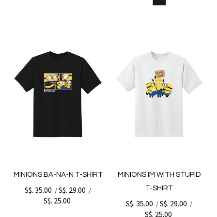
MINIONS BA-NA-N T-SHIRT
MINIONS IM WITH STUPID
T-SHIRT
S$. 35.00
S$. 29.00
/
/
S$. 25.00
S$. 35.00
S$. 29.00
/
/
S$. 25.00