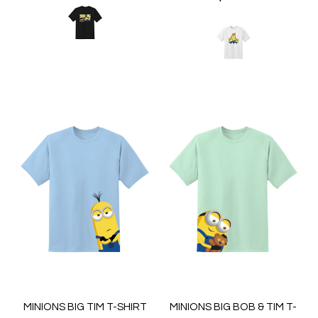
MINIONS BIG TIM T-SHIRT
MINIONS BIG BOB & TIM T-