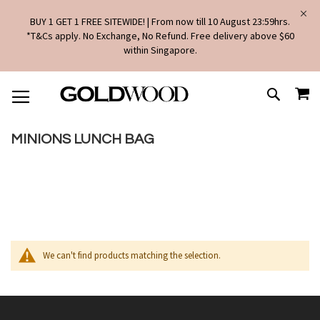
BUY 1 GET 1 FREE SITEWIDE! | From now till 10 August 23:59hrs.
*T&Cs apply. No Exchange, No Refund. Free delivery above $60
within Singapore.
SKIP
MY
TO
SEARCH
CONTENT
MINIONS LUNCH BAG
We can't find products matching the selection.