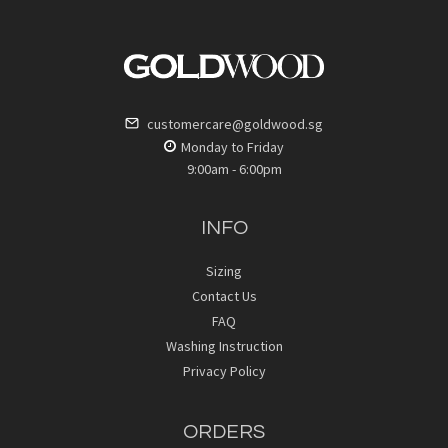
customercare@goldwood.sg
Monday to Friday
9:00am - 6:00pm
INFO
Sizing
Contact Us
FAQ
Washing Instruction
Privacy Policy
ORDERS