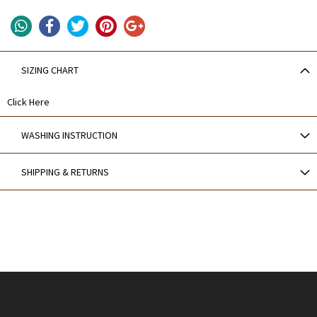
SIZING CHART
Click Here
WASHING INSTRUCTION
SHIPPING & RETURNS