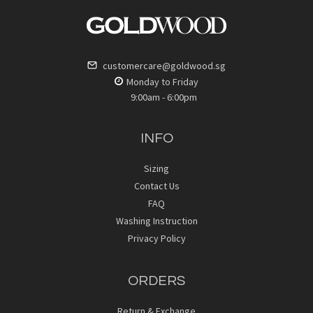
customercare@goldwood.sg
Monday to Friday
9:00am - 6:00pm
INFO
Sizing
Contact Us
FAQ
Washing Instruction
Privacy Policy
ORDERS
Return & Exchange