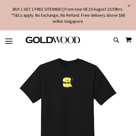
BUY 1 GET 1 FREE SITEWIDE! | From now till 10 August 23:59hrs.
*T&Cs apply. No Exchange, No Refund. Free delivery above $60
within Singapore.
SKIP
MY
TO
SEARCH
CONTENT
Skip
to
the
end
of
the
images
gallery