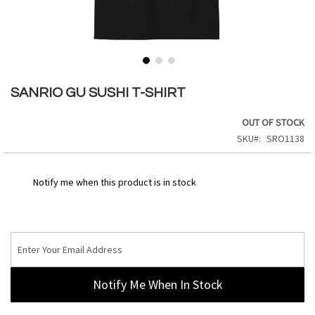
Skip
to
SANRIO GU SUSHI T-SHIRT
the
beginning
OUT OF STOCK
of
SKU
SRO1138
the
images
gallery
Notify me when this product is in stock
Notify Me When In Stock