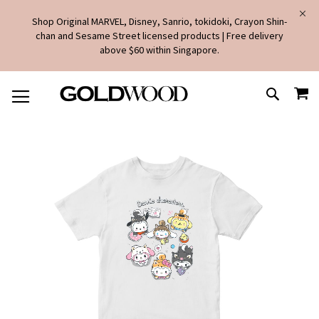
Shop Original MARVEL, Disney, Sanrio, tokidoki, Crayon Shin-
chan and Sesame Street licensed products | Free delivery
above $60 within Singapore.
SKIP
MY
TO
SEARCH
CONTENT
Skip
to
the
end
of
the
images
gallery