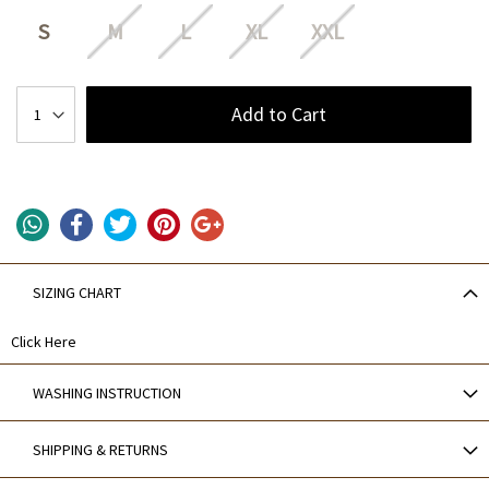
S
M
L
XL
XXL
Add to Cart
SIZING CHART
Click Here
WASHING INSTRUCTION
SHIPPING & RETURNS