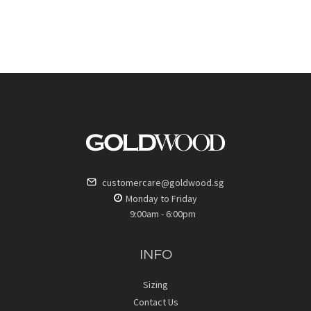
customercare@goldwood.sg
Monday to Friday
9:00am - 6:00pm
INFO
Sizing
Contact Us