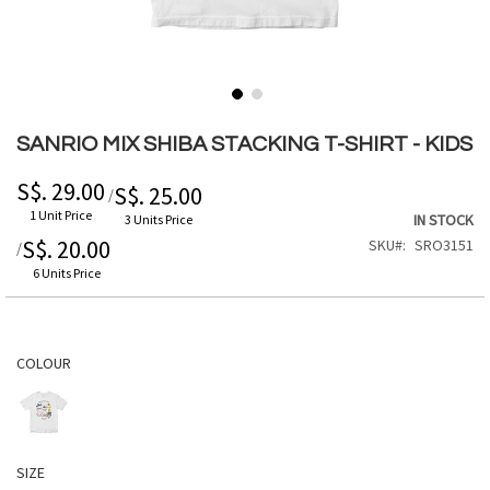
Skip
to
SANRIO MIX SHIBA STACKING T-SHIRT - KIDS
the
beginning
S$. 29.00
S$. 25.00
/
of
1 Unit Price
IN STOCK
3 Units Price
the
S$. 20.00
SKU
SRO3151
/
images
gallery
6 Units Price
COLOUR
SIZE