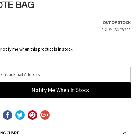
OTE BAG
OUT OF STOCK
SKU
SNC8203
Notify me when this product is in stock
Notify Me When In Stock
ING CHART