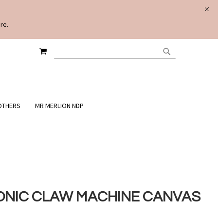
re.
MY CART
SEARCH
SEARCH
OTHERS
MR MERLION NDP
ONIC CLAW MACHINE CANVAS