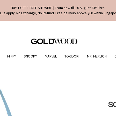
BUY 1 GET 1 FREE SITEWIDE! | From now till 10 August 23:59hrs.
&Cs apply. No Exchange, No Refund. Free delivery above $60 within Singapo
MIFFY
SNOOPY
MARVEL
TOKIDOKI
MR. MERLION
S