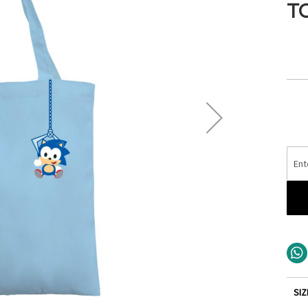
T
SIZ