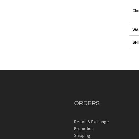
Cli
WA
SHI
ORDERS
Return & Exchange
Promotion
Shipping