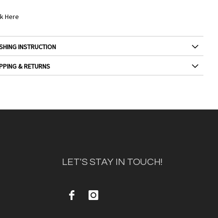
ck Here
SHING INSTRUCTION
PPING & RETURNS
LET'S STAY IN TOUCH!