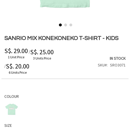
Skip
to
SANRIO MIX KONEKONEKO T-SHIRT - KIDS
the
beginning
S$. 29.00
S$. 25.00
/
of
1 Unit Price
IN STOCK
3 Units Price
the
S$. 20.00
SKU
SRO3071
/
images
gallery
6 Units Price
COLOUR
SIZE