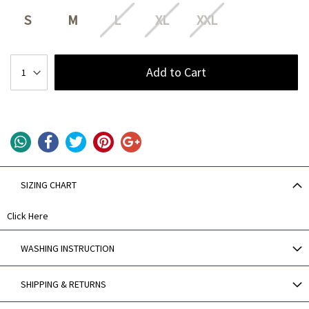
S
M
L
XL
XXL
Add to Cart
SIZING CHART
Click Here
WASHING INSTRUCTION
SHIPPING & RETURNS