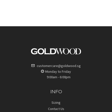
customercare@goldwood.sg
Monday to Friday
9:00am - 6:00pm
INFO
Sizing
Contact Us