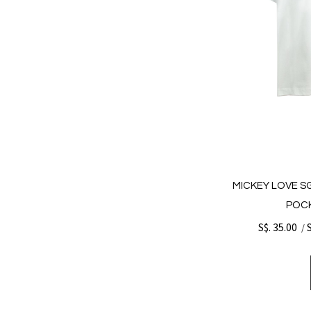
MICKEY LOVE S
POCK
S$. 35.00
/