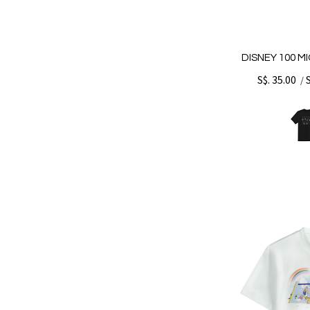
DISNEY 100 M
S$. 35.00
/