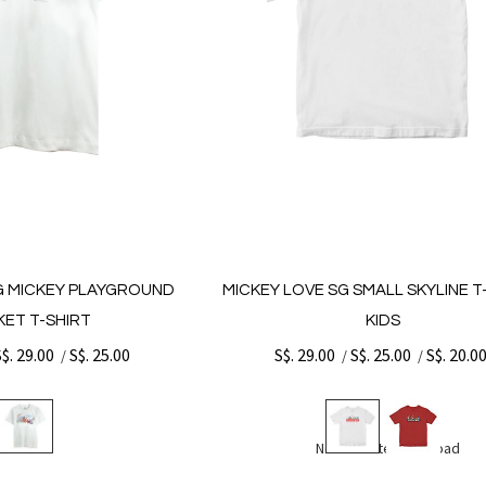
G MICKEY PLAYGROUND
MICKEY LOVE SG SMALL SKYLINE T-
ET T-SHIRT
KIDS
S$. 29.00
S$. 25.00
S$. 29.00
S$. 25.00
S$. 20.0
/
/
/
No more items to load