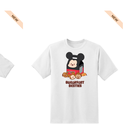
Direct