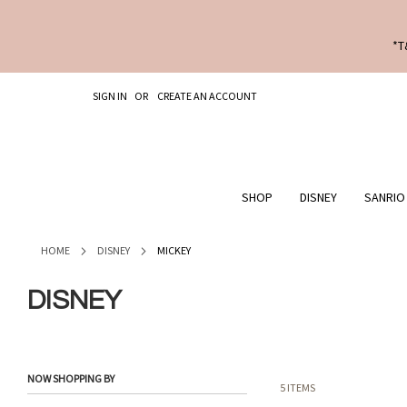
*T
SKIP
SIGN IN
CREATE AN ACCOUNT
TO
CONTENT
SHOP
DISNEY
SANRIO
HOME
DISNEY
MICKEY
DISNEY
NOW SHOPPING BY
5
ITEMS