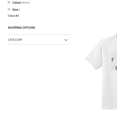
Remove
Colour
White
This
Remove
Size
L
Item
This
Clear All
Item
SHOPPING OPTIONS
CATEGORY