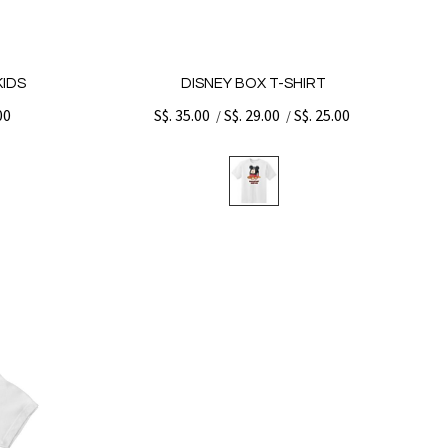
KIDS
DISNEY BOX T-SHIRT
00
S$. 35.00
S$. 29.00
S$. 25.00
/
/