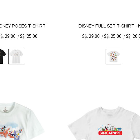
ICKEY POSES T-SHIRT
DISNEY FULL SET T-SHIRT - 
S$. 29.00
S$. 25.00
S$. 29.00
S$. 25.00
S$. 20.
/
/
/