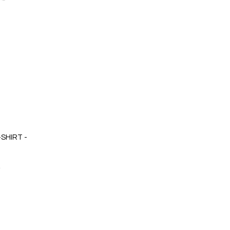
SHIRT -
0