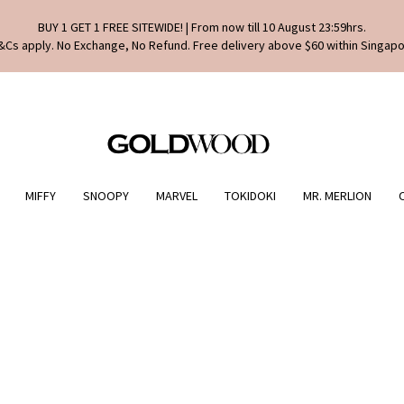
BUY 1 GET 1 FREE SITEWIDE! | From now till 10 August 23:59hrs.
&Cs apply. No Exchange, No Refund. Free delivery above $60 within Singapo
MIFFY
SNOOPY
MARVEL
TOKIDOKI
MR. MERLION