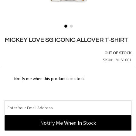
Skip
to
MICKEY LOVE SG ICONIC ALLOVER T-SHIRT
the
beginning
OUT OF STOCK
of
SKU
MLS1001
the
images
gallery
Notify me when this product is in stock
Notify Me When In Stock