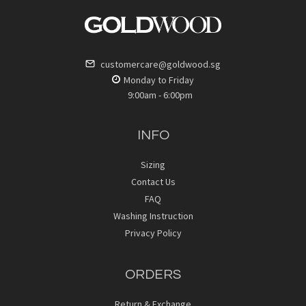
customercare@goldwood.sg
Monday to Friday
9:00am - 6:00pm
INFO
Sizing
Contact Us
FAQ
Washing Instruction
Privacy Policy
ORDERS
Return & Exchange