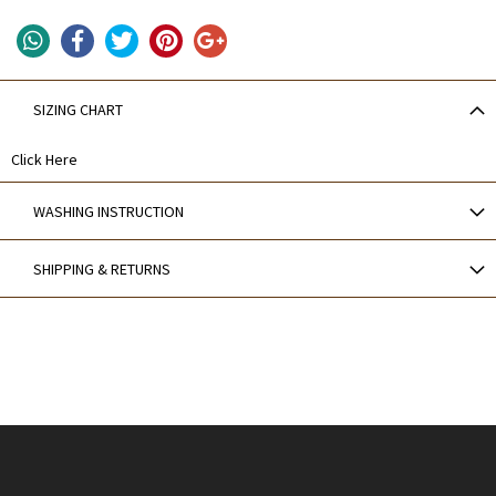
SIZING CHART
Click Here
WASHING INSTRUCTION
SHIPPING & RETURNS