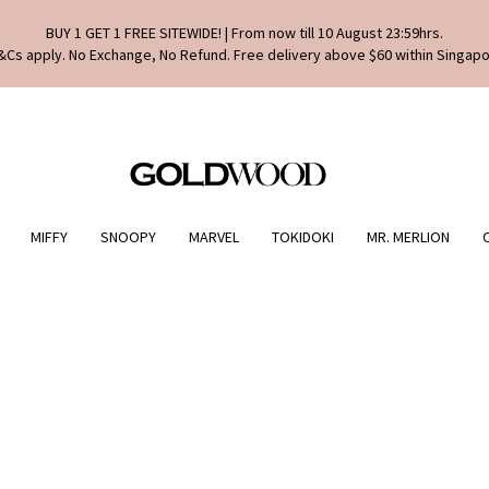
BUY 1 GET 1 FREE SITEWIDE! | From now till 10 August 23:59hrs.
&Cs apply. No Exchange, No Refund. Free delivery above $60 within Singapo
MIFFY
SNOOPY
MARVEL
TOKIDOKI
MR. MERLION