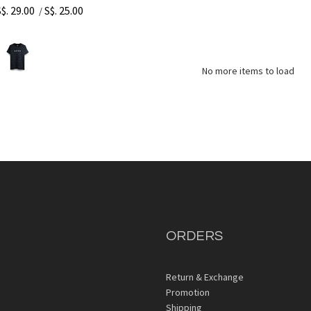
S$. 29.00
S$. 25.00
/
No more items to load
ORDERS
Return & Exchange
Promotion
Shipping