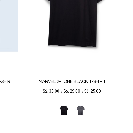
-SHIRT
MARVEL 2-TONE BLACK T-SHIRT
0
S$. 35.00
S$. 29.00
S$. 25.00
/
/