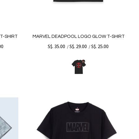
T-SHIRT
MARVEL DEADPOOL LOGO GLOW T-SHIRT
00
S$. 35.00
S$. 29.00
S$. 25.00
/
/