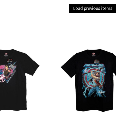
Load previous items