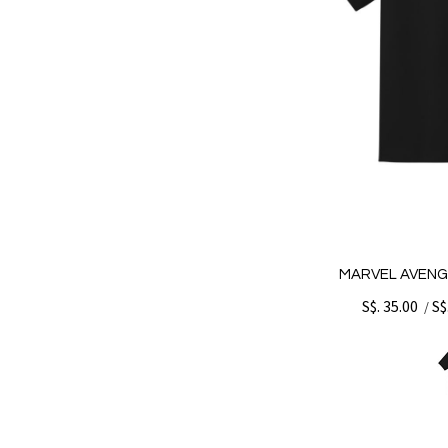
MARVEL AVENG
S$. 35.00
S$
/