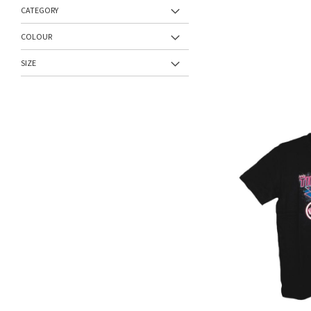
CATEGORY
COLOUR
SIZE