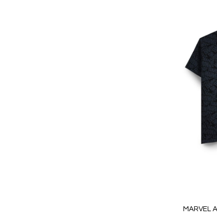
MARVEL A