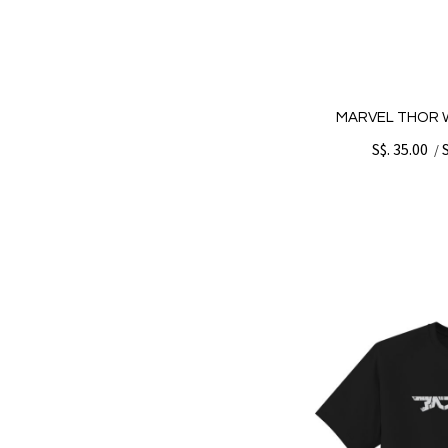
MARVEL THOR W
S$. 35.00
/