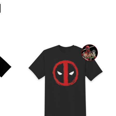
Direct