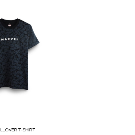
LLOVER T-SHIRT