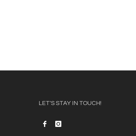
LET'S STAY IN TOUCH!