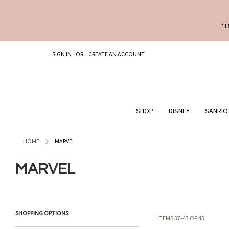
*T
SKIP
SIGN IN
CREATE AN ACCOUNT
TO
CONTENT
SHOP
DISNEY
SANRIO
HOME
MARVEL
MARVEL
SHOPPING OPTIONS
ITEMS
37
-
43
OF
43