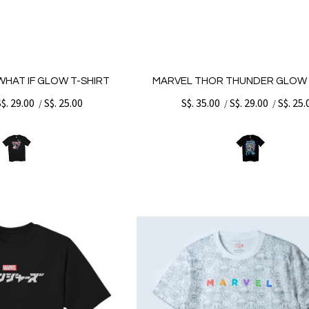
HAT IF GLOW T-SHIRT
MARVEL THOR THUNDER GLOW 
S$. 29.00
S$. 25.00
S$. 35.00
S$. 29.00
S$. 25.
/
/
/