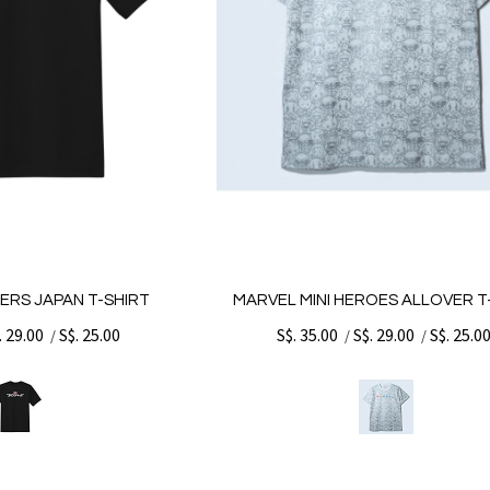
ERS JAPAN T-SHIRT
MARVEL MINI HEROES ALLOVER T
. 29.00
S$. 25.00
S$. 35.00
S$. 29.00
S$. 25.0
/
/
/