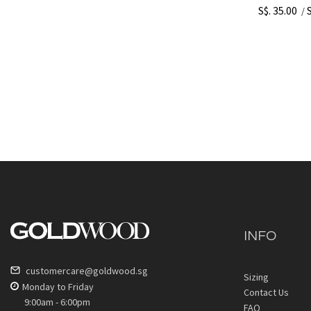
S$. 35.00
/
INFO
customercare@goldwood.sg
Sizing
Monday to Friday
Contact Us
9:00am - 6:00pm
FAQ