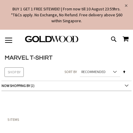
BUY 1 GET 1 FREE SITEWIDE! | From now till 10 August 23:59hrs.
*T&Cs apply. No Exchange, No Refund. Free delivery above $60
within Singapore.
SKIP
MY
TO
SEARCH
CONTENT
MARVEL T-SHIRT
Set
SORT BY
SHOP BY
Des
Dire
NOW SHOPPING BY
5
ITEMS