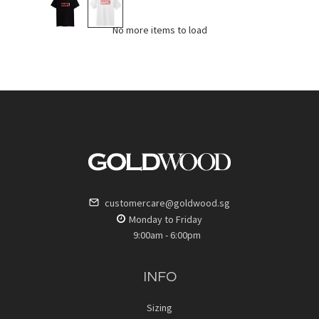
No more items to load
customercare@goldwood.sg
Monday to Friday
9:00am - 6:00pm
INFO
Sizing