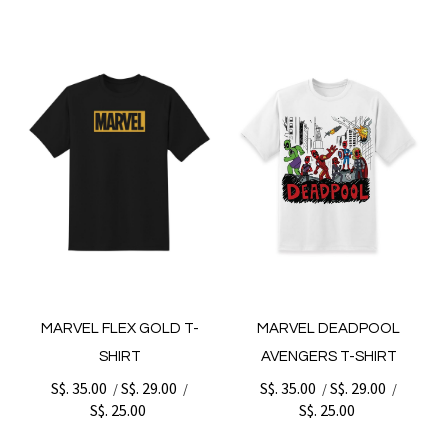
MARVEL FLEX GOLD T-
MARVEL DEADPOOL
SHIRT
AVENGERS T-SHIRT
S$. 35.00
S$. 29.00
S$. 35.00
S$. 29.00
/
/
/
/
S$. 25.00
S$. 25.00