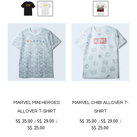
MARVEL MINI HEROES
MARVEL CHIBI ALLOVER T-
ALLOVER T-SHIRT
SHIRT
S$. 35.00
S$. 29.00
S$. 35.00
S$. 29.00
/
/
/
/
S$. 25.00
S$. 25.00