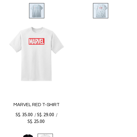
MARVEL RED T-SHIRT
S$. 35.00
S$. 29.00
/
/
S$. 25.00