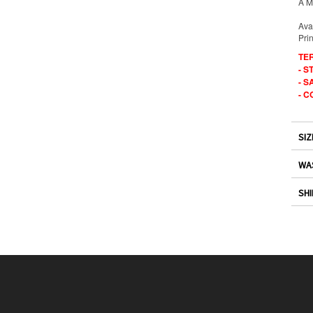
A Ma
Ava
Prin
TE
- 
- S
- C
SIZ
WA
SHI