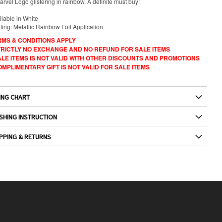
rvel Logo glistering in rainbow. A definite must buy!
ilable in White
ting: Metallic Rainbow Foil Application
RMS & CONDITIONS APPLY
STRICTLY NO EXCHANGE AND NO REFUND FOR SALE ITEMS
ALE ITEMS IS NOT VALID WITH OTHER DISCOUNTS AND PROMOTIONS
OMPLIMENTARY GIFT IS NOT VALID FOR SALE ITEMS
ING CHART
SHING INSTRUCTION
PPING & RETURNS