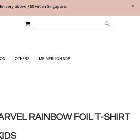
delivery above $60 within Singapore.
MY CART
SEARCH
SEARCH
ION
OTHERS
MR MERLION NDP
ARVEL RAINBOW FOIL T-SHIRT
KIDS