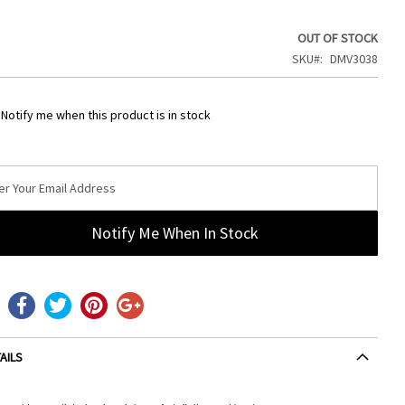
OUT OF STOCK
SKU
DMV3038
Notify me when this product is in stock
Notify Me When In Stock
AILS