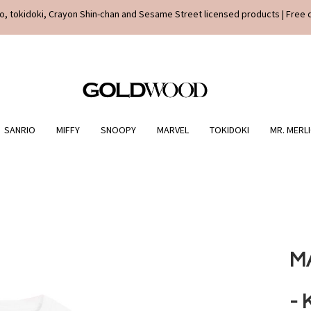
o, tokidoki, Crayon Shin-chan and Sesame Street licensed products | Free 
SANRIO
MIFFY
SNOOPY
MARVEL
TOKIDOKI
MR. MERL
M
- 