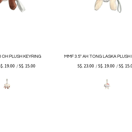
PI OH PLUSH KEYRING
MMF 3.5" AH TONG LASKA PLUSH
S$. 19.00
S$. 15.00
S$. 23.00
S$. 19.00
S$. 15.
/
/
/