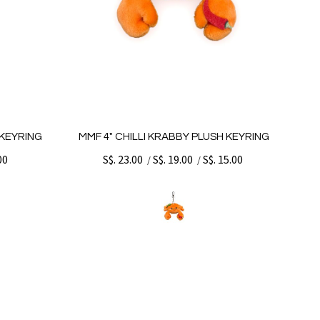
 KEYRING
MMF 4" CHILLI KRABBY PLUSH KEYRING
00
S$. 23.00
S$. 19.00
S$. 15.00
/
/