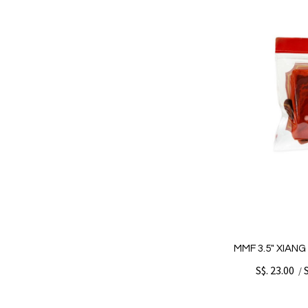
MMF 3.5" XIAN
S$. 23.00
/