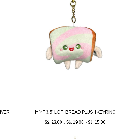
IVER
MMF 3.5" LOTI BREAD PLUSH KEYRING
S$. 23.00
S$. 19.00
S$. 15.00
/
/
0