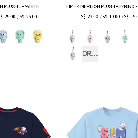
N PLUSH L - WHITE
MMF 4 MERLION PLUSH KEYRING 
S$. 29.00
S$. 25.00
S$. 23.00
S$. 19.00
S$. 15.
/
/
/
ORANGE