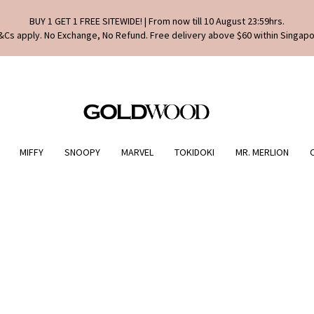
BUY 1 GET 1 FREE SITEWIDE! | From now till 10 August 23:59hrs.
&Cs apply. No Exchange, No Refund. Free delivery above $60 within Singapo
MIFFY
SNOOPY
MARVEL
TOKIDOKI
MR. MERLION