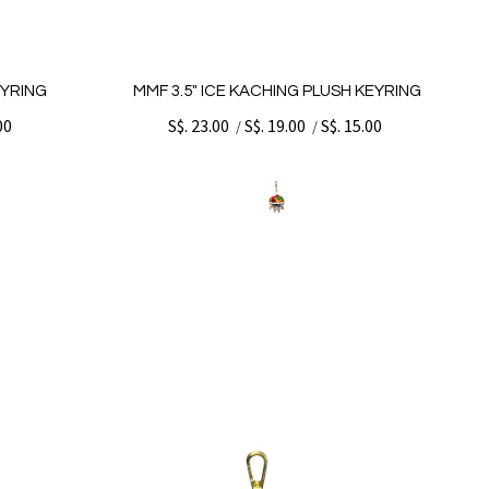
EYRING
MMF 3.5" ICE KACHING PLUSH KEYRING
00
S$. 23.00
S$. 19.00
S$. 15.00
/
/