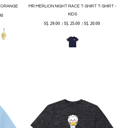
- ORANGE
MR MERLION NIGHT RACE T-SHIRT T-SHIRT -
KIDS
00
S$. 29.00
S$. 25.00
S$. 20.00
/
/