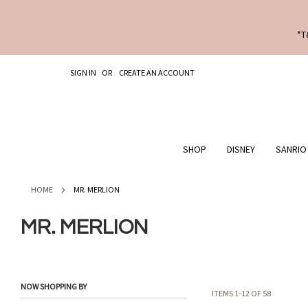
*T
SKIP
SIGN IN
CREATE AN ACCOUNT
TO
CONTENT
SHOP
DISNEY
SANRIO
HOME
MR. MERLION
MR. MERLION
NOW SHOPPING BY
ITEMS
1
-
12
OF
58