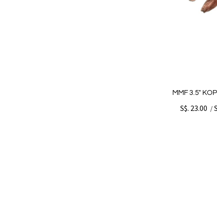
MMF 3.5" KO
S$. 23.00
/