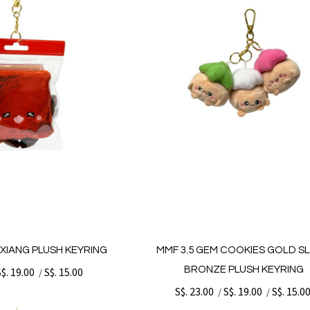
G XIANG PLUSH KEYRING
MMF 3.5 GEM COOKIES GOLD SL
BRONZE PLUSH KEYRING
S$. 19.00
S$. 15.00
/
S$. 23.00
S$. 19.00
S$. 15.0
/
/