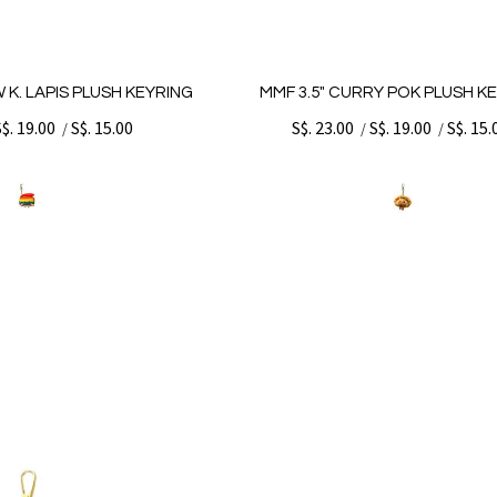
 K. LAPIS PLUSH KEYRING
MMF 3.5" CURRY POK PLUSH K
S$. 19.00
S$. 15.00
S$. 23.00
S$. 19.00
S$. 15.
/
/
/