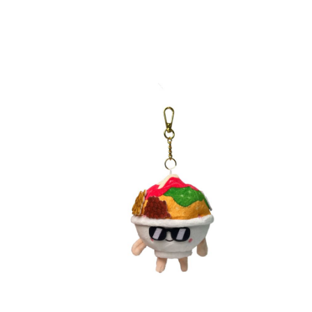
Direct