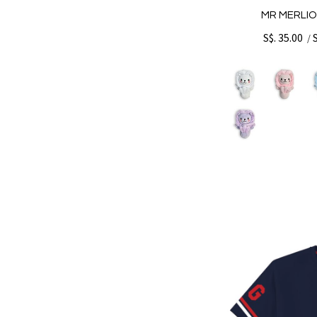
MR MERLIO
S$. 35.00
/