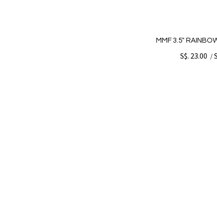
MMF 3.5" RAINBOW
S$. 23.00
/