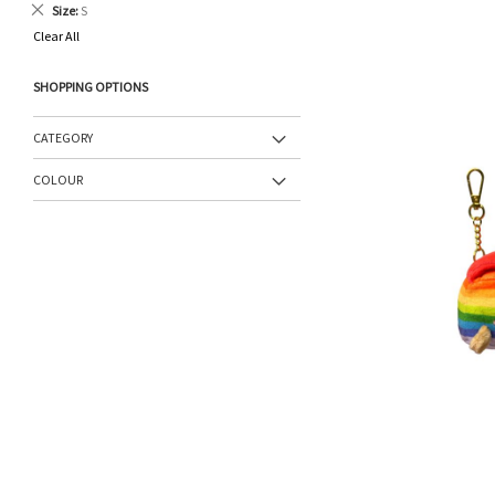
Remove
Size
S
This
Clear All
Item
SHOPPING OPTIONS
CATEGORY
COLOUR