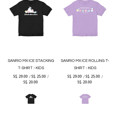
SANRIO MX ICE STACKING
SANRIO MX ICE ROLLING T-
T-SHIRT - KIDS
SHIRT - KIDS
S$. 29.00
S$. 25.00
S$. 29.00
S$. 25.00
/
/
/
/
S$. 20.00
S$. 20.00