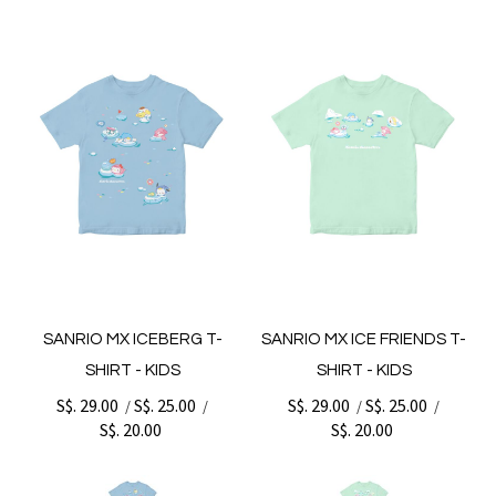
SANRIO MX ICEBERG T-
SANRIO MX ICE FRIENDS T-
SHIRT - KIDS
SHIRT - KIDS
S$. 29.00
S$. 25.00
S$. 29.00
S$. 25.00
/
/
/
/
S$. 20.00
S$. 20.00