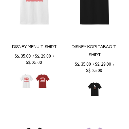
DISNEY MENU T-SHIRT
DISNEY KOPI TABAO T-
SHIRT
S$. 35.00
S$. 29.00
/
/
S$. 25.00
S$. 35.00
S$. 29.00
/
/
S$. 25.00