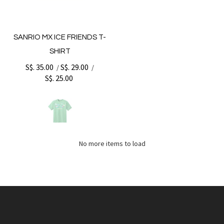
SANRIO MX ICE FRIENDS T-
SHIRT
S$. 35.00
S$. 29.00
/
/
S$. 25.00
No more items to load