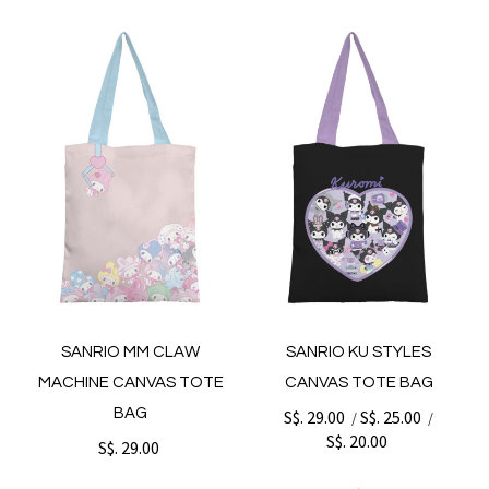
SANRIO MM CLAW
SANRIO KU STYLES
MACHINE CANVAS TOTE
CANVAS TOTE BAG
BAG
S$. 29.00
S$. 25.00
/
/
S$. 20.00
S$. 29.00