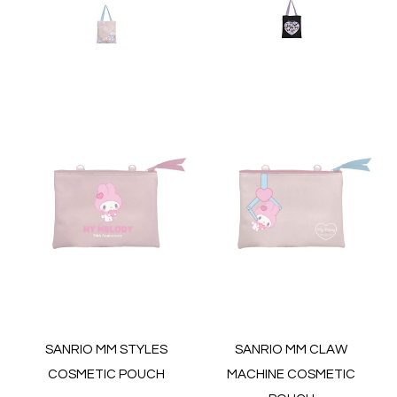
SANRIO MM STYLES
SANRIO MM CLAW
COSMETIC POUCH
MACHINE COSMETIC