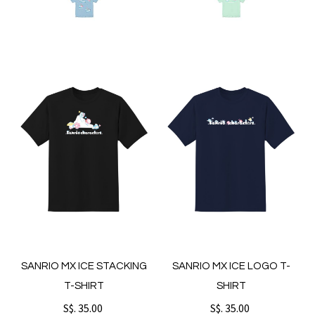
SANRIO MX ICE STACKING
SANRIO MX ICE LOGO T-
T-SHIRT
SHIRT
S$. 35.00
S$. 35.00