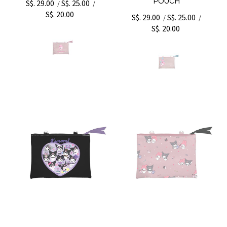
POUCH
S$. 29.00
S$. 25.00
/
/
S$. 20.00
S$. 29.00
S$. 25.00
/
/
S$. 20.00