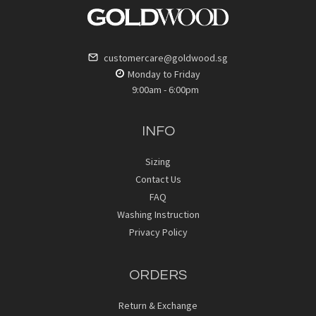
customercare@goldwood.sg
Monday to Friday
9:00am - 6:00pm
INFO
Sizing
Contact Us
FAQ
Washing Instruction
Privacy Policy
ORDERS
Return & Exchange