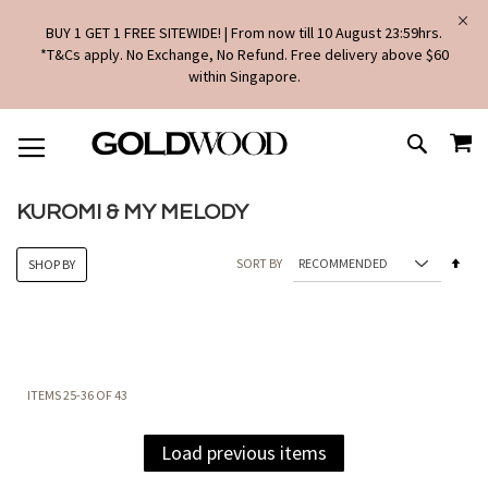
BUY 1 GET 1 FREE SITEWIDE! | From now till 10 August 23:59hrs.
*T&Cs apply. No Exchange, No Refund. Free delivery above $60
within Singapore.
SKIP
MY
TO
SEARCH
CONTENT
KUROMI & MY MELODY
Set
SORT BY
SHOP BY
Des
Dire
ITEMS
25
-
36
OF
43
Load previous items