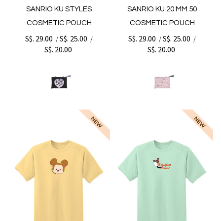
SANRIO KU STYLES
SANRIO KU 20 MM 50
COSMETIC POUCH
COSMETIC POUCH
S$. 29.00
S$. 25.00
S$. 29.00
S$. 25.00
/
/
/
/
S$. 20.00
S$. 20.00