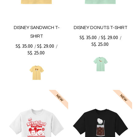
DISNEY SANDWICH T-
DISNEY DONUTS T-SHIRT
SHIRT
S$. 35.00
S$. 29.00
/
/
S$. 25.00
S$. 35.00
S$. 29.00
/
/
S$. 25.00