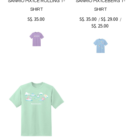
SANRIO MX ICE ROLLING T-
SANRIO MX ICEBERG T-
SHIRT
SHIRT
S$. 35.00
S$. 35.00
S$. 29.00
/
/
S$. 25.00