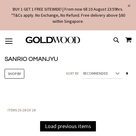
BUY 1 GET 1 FREE SITEWIDE! | From now till 10 August 23:59hrs.
*T&Cs apply. No Exchange, No Refund. Free delivery above $60
within Singapore.
SKIP
MY
TO
SEARCH
CONTENT
SANRIO OMANJYU
Set
SORT BY
SHOP BY
Des
Dire
ITEMS
25
-
28
OF
28
Load previous items