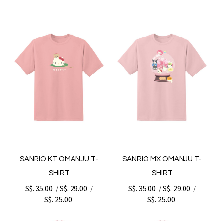
SANRIO KT OMANJU T-
SANRIO MX OMANJU T-
SHIRT
SHIRT
S$. 35.00
S$. 29.00
S$. 35.00
S$. 29.00
/
/
/
/
S$. 25.00
S$. 25.00