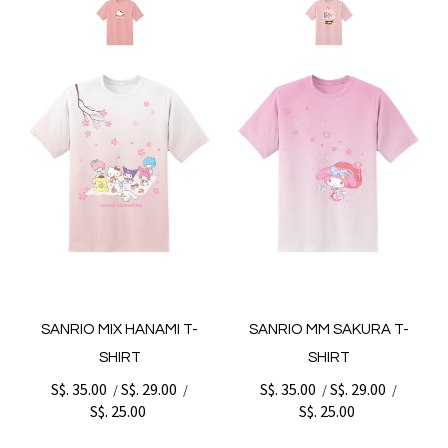
SANRIO MIX HANAMI T-
SANRIO MM SAKURA T-
SHIRT
SHIRT
S$. 35.00
S$. 29.00
S$. 35.00
S$. 29.00
/
/
/
/
S$. 25.00
S$. 25.00