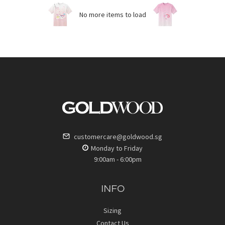
No more items to load
customercare@goldwood.sg
Monday to Friday
9:00am - 6:00pm
INFO
Sizing
Contact Us