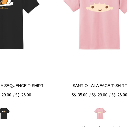
A SEQUENCE T-SHIRT
SANRIO LALA FACE T-SHIR
. 29.00
S$. 25.00
S$. 35.00
S$. 29.00
S$. 25.0
/
/
/