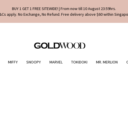
BUY 1 GET 1 FREE SITEWIDE! | From now till 10 August 23:59hrs.
&Cs apply. No Exchange, No Refund. Free delivery above $60 within Singapo
MIFFY
SNOOPY
MARVEL
TOKIDOKI
MR. MERLION