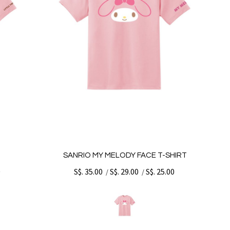
T
SANRIO MY MELODY FACE T-SHIRT
0
S$. 35.00
S$. 29.00
S$. 25.00
/
/