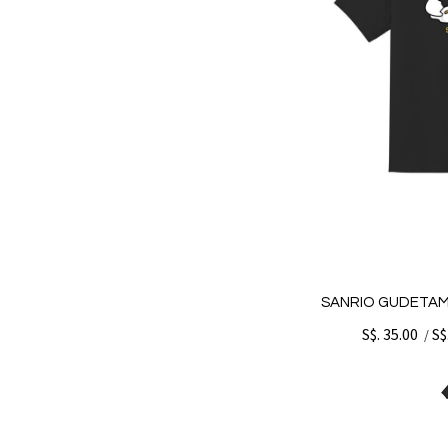
SANRIO GUDETAM
S$. 35.00
S$
/