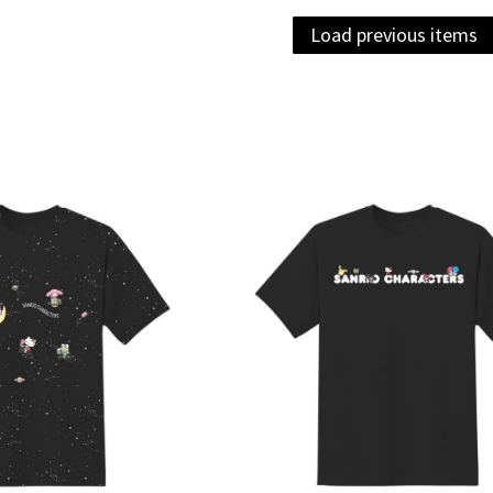
Load previous items