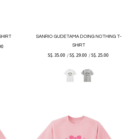
SHIRT
SANRIO GUDETAMA DOING NOTHING T-
SHIRT
00
S$. 35.00
S$. 29.00
S$. 25.00
/
/