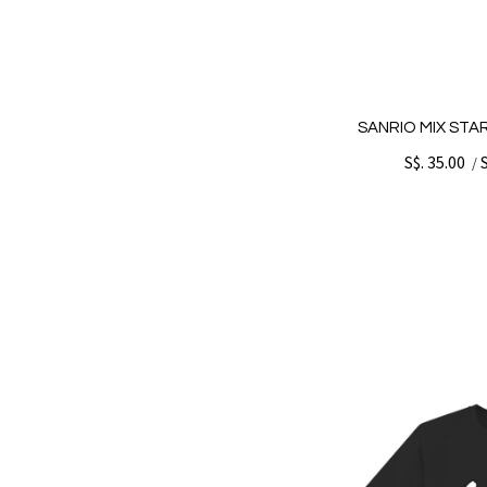
SANRIO MIX STA
S$. 35.00
/