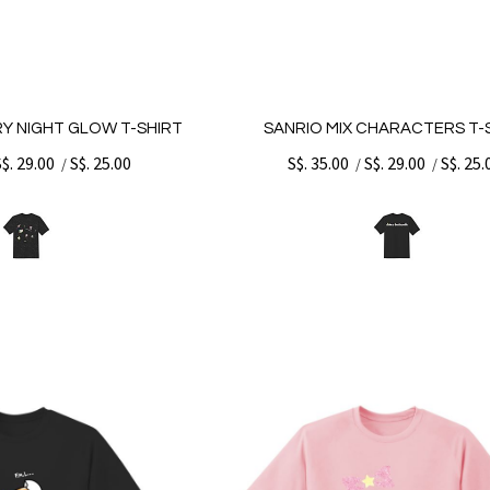
RY NIGHT GLOW T-SHIRT
SANRIO MIX CHARACTERS T-
S$. 29.00
S$. 25.00
S$. 35.00
S$. 29.00
S$. 25.
/
/
/