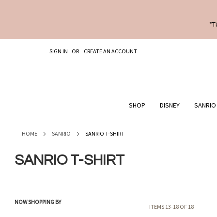
*T
SKIP
SIGN IN
CREATE AN ACCOUNT
TO
CONTENT
SHOP
DISNEY
SANRIO
HOME
SANRIO
SANRIO T-SHIRT
SANRIO T-SHIRT
NOW SHOPPING BY
ITEMS
13
-
18
OF
18