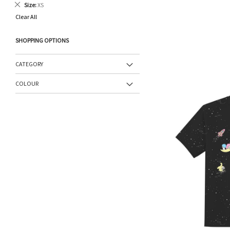
Remove
Size
XS
This
Clear All
Item
SHOPPING OPTIONS
CATEGORY
COLOUR