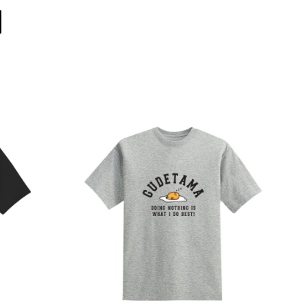
Direct