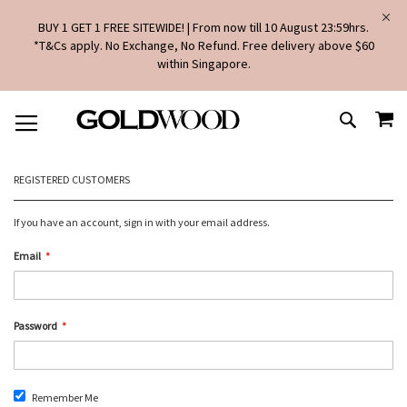
BUY 1 GET 1 FREE SITEWIDE! | From now till 10 August 23:59hrs.
*T&Cs apply. No Exchange, No Refund. Free delivery above $60
within Singapore.
SKIP
MY
TO
SEARCH
CONTENT
REGISTERED CUSTOMERS
If you have an account, sign in with your email address.
Email
Password
Remember Me