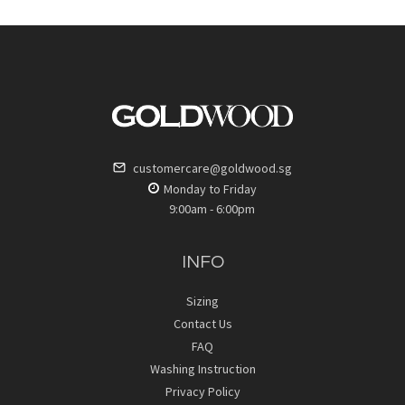
customercare@goldwood.sg
Monday to Friday
9:00am - 6:00pm
INFO
Sizing
Contact Us
FAQ
Washing Instruction
Privacy Policy