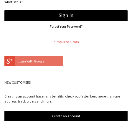
What's this?
Sign In
Forgot Your Password?
Login With Google
NEW CUSTOMERS
Creating an account has many benefits: check out faster, keep more than one
address, track orders and more.
Create an Account