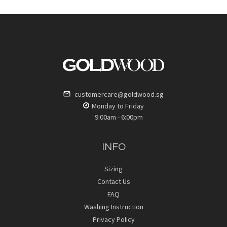
customercare@goldwood.sg
Monday to Friday
9:00am - 6:00pm
INFO
Sizing
Contact Us
FAQ
Washing Instruction
Privacy Policy