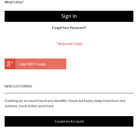
What's this?
Sign In
Forgot Your Password?
Login With Google
NEW CUSTOMERS
Creating an account has many benefits: check out faster, keep more than one
address, track orders and more.
Create an Account