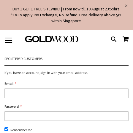
BUY 1 GET 1 FREE SITEWIDE! | From now till 10 August 23:59hrs.
*T&Cs apply. No Exchange, No Refund. Free delivery above $60
within Singapore.
SKIP
MY
TO
SEARCH
CONTENT
REGISTERED CUSTOMERS
If you have an account, sign in with your email address.
Email
Password
Remember Me