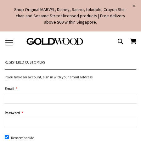
Shop Original MARVEL, Disney, Sanrio, tokidoki, Crayon Shin-
chan and Sesame Street licensed products | Free delivery
above $60 within Singapore.
SKIP
MY
TO
SEARCH
CONTENT
REGISTERED CUSTOMERS
If you have an account, sign in with your email address.
Email
Password
Remember Me