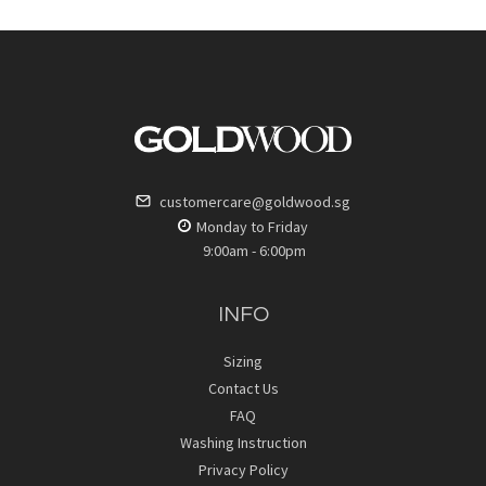
customercare@goldwood.sg
Monday to Friday
9:00am - 6:00pm
INFO
Sizing
Contact Us
FAQ
Washing Instruction
Privacy Policy