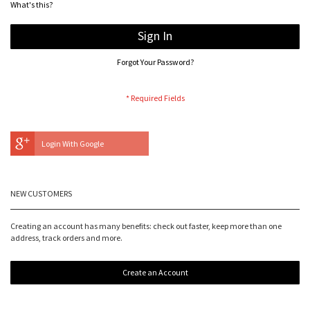
What's this?
Sign In
Forgot Your Password?
Login With Google
NEW CUSTOMERS
Creating an account has many benefits: check out faster, keep more than one
address, track orders and more.
Create an Account