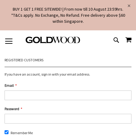
BUY 1 GET 1 FREE SITEWIDE! | From now till 10 August 23:59hrs.
*T&Cs apply. No Exchange, No Refund. Free delivery above $60
within Singapore.
SKIP
MY
TO
SEARCH
CONTENT
REGISTERED CUSTOMERS
If you have an account, sign in with your email address.
Email
Password
Remember Me