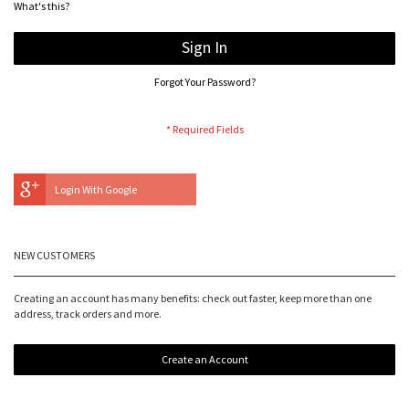
What's this?
Sign In
Forgot Your Password?
Login With Google
NEW CUSTOMERS
Creating an account has many benefits: check out faster, keep more than one
address, track orders and more.
Create an Account