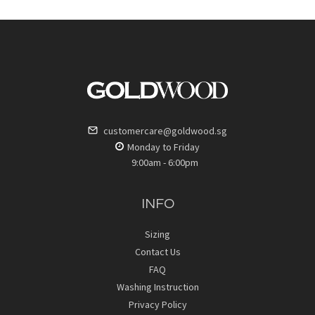
customercare@goldwood.sg
Monday to Friday
9:00am - 6:00pm
INFO
Sizing
Contact Us
FAQ
Washing Instruction
Privacy Policy