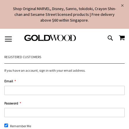
Shop Original MARVEL, Disney, Sanrio, tokidoki, Crayon Shin-
chan and Sesame Street licensed products | Free delivery
above $60 within Singapore.
SKIP
MY
TO
SEARCH
CONTENT
REGISTERED CUSTOMERS
If you have an account, sign in with your email address.
Email
Password
Remember Me