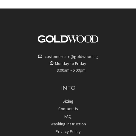
customercare@goldwood.sg
Monday to Friday
9:00am - 6:00pm
INFO
Sizing
Contact Us
FAQ
Washing Instruction
Privacy Policy