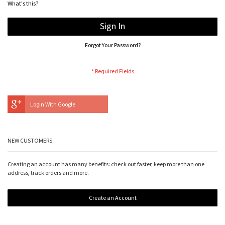
What's this?
Sign In
Forgot Your Password?
Login With Google
NEW CUSTOMERS
Creating an account has many benefits: check out faster, keep more than one
address, track orders and more.
Create an Account