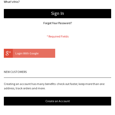
What's this?
Sign In
Forgot Your Password?
Login With Google
NEW CUSTOMERS
Creating an account has many benefits: check out faster, keep more than one
address, track orders and more.
Create an Account