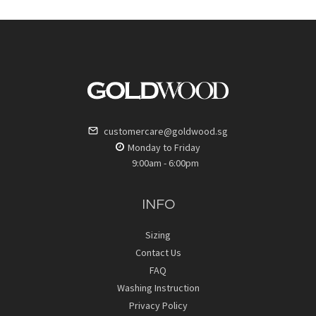
customercare@goldwood.sg
Monday to Friday
9:00am - 6:00pm
INFO
Sizing
Contact Us
FAQ
Washing Instruction
Privacy Policy