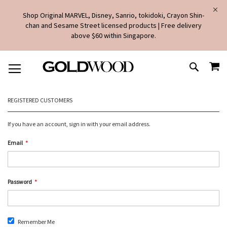
Shop Original MARVEL, Disney, Sanrio, tokidoki, Crayon Shin-
chan and Sesame Street licensed products | Free delivery
above $60 within Singapore.
SKIP
MY
TO
SEARCH
CONTENT
REGISTERED CUSTOMERS
If you have an account, sign in with your email address.
Email
Password
Remember Me