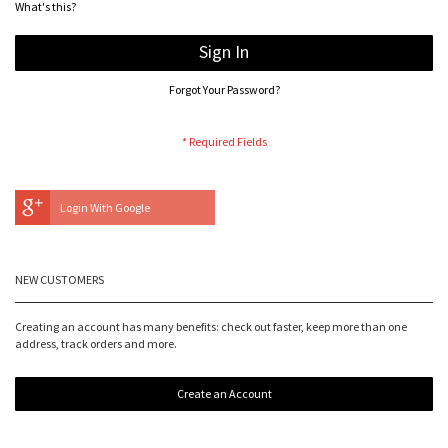
What's this?
Sign In
Forgot Your Password?
Login With Google
NEW CUSTOMERS
Creating an account has many benefits: check out faster, keep more than one
address, track orders and more.
Create an Account