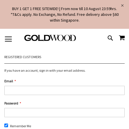
BUY 1 GET 1 FREE SITEWIDE! | From now till 10 August 23:59hrs.
*T&Cs apply. No Exchange, No Refund. Free delivery above $60
within Singapore.
SKIP
MY
TO
SEARCH
CONTENT
REGISTERED CUSTOMERS
If you have an account, sign in with your email address.
Email
Password
Remember Me