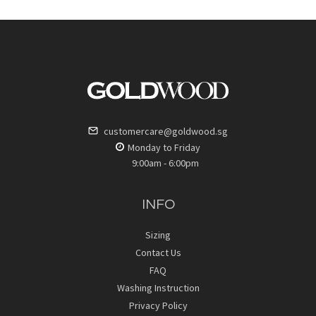
customercare@goldwood.sg
Monday to Friday
9:00am - 6:00pm
INFO
Sizing
Contact Us
FAQ
Washing Instruction
Privacy Policy