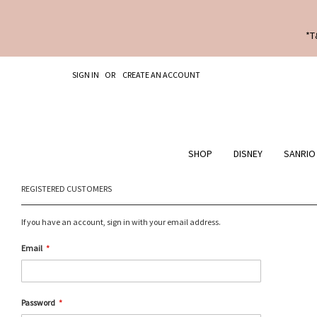
*T
SKIP
SIGN IN
CREATE AN ACCOUNT
TO
CONTENT
SHOP
DISNEY
SANRIO
REGISTERED CUSTOMERS
If you have an account, sign in with your email address.
Email
Password