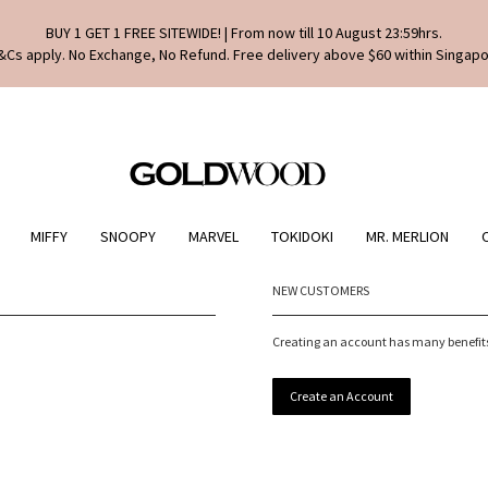
BUY 1 GET 1 FREE SITEWIDE! | From now till 10 August 23:59hrs.
&Cs apply. No Exchange, No Refund. Free delivery above $60 within Singapo
MIFFY
SNOOPY
MARVEL
TOKIDOKI
MR. MERLION
NEW CUSTOMERS
Creating an account has many benefits:
Create an Account