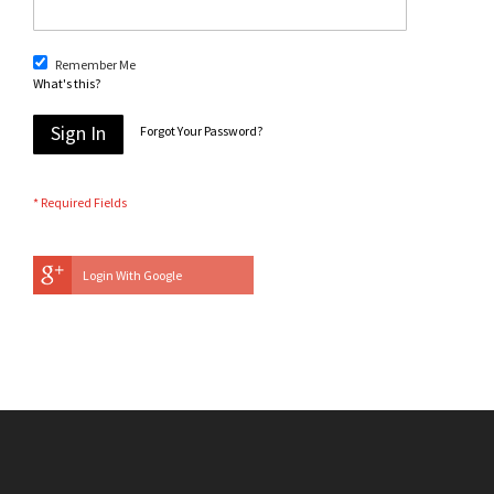
Remember Me
What's this?
Sign In
Forgot Your Password?
Login With Google