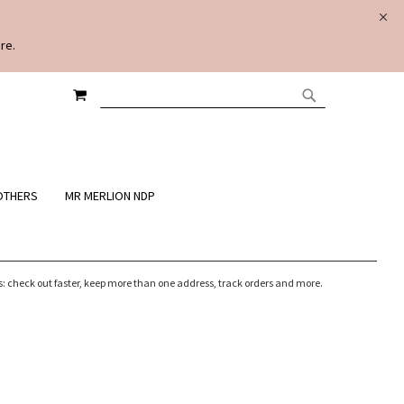
re.
MY CART
SEARCH
SEARCH
OTHERS
MR MERLION NDP
 check out faster, keep more than one address, track orders and more.