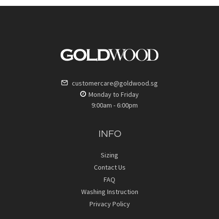
customercare@goldwood.sg
Monday to Friday
9:00am - 6:00pm
INFO
Sizing
Contact Us
FAQ
Washing Instruction
Privacy Policy