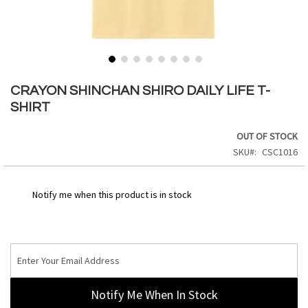
Skip
to
CRAYON SHINCHAN SHIRO DAILY LIFE T-
the
SHIRT
beginning
of
OUT OF STOCK
the
SKU
CSC1016
images
gallery
Notify me when this product is in stock
Notify Me When In Stock