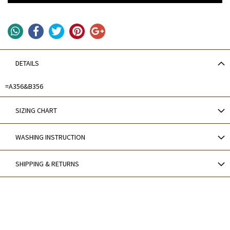
DETAILS
=A356&B356
SIZING CHART
WASHING INSTRUCTION
SHIPPING & RETURNS