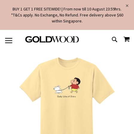
BUY 1 GET 1 FREE SITEWIDE! | From now till 10 August 23:59hrs.
*T&Cs apply. No Exchange, No Refund. Free delivery above $60
within Singapore.
SKIP
MY
TO
SEARCH
CONTENT
Skip
to
the
end
of
the
images
gallery