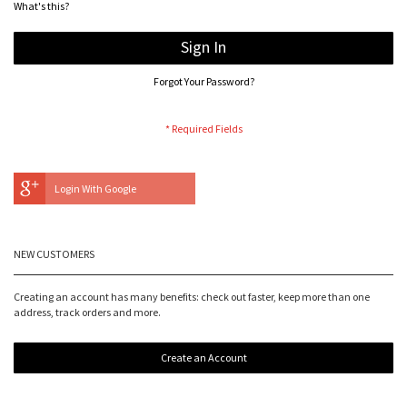
What's this?
Sign In
Forgot Your Password?
Login With Google
NEW CUSTOMERS
Creating an account has many benefits: check out faster, keep more than one
address, track orders and more.
Create an Account