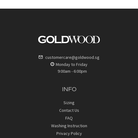
customercare@goldwood.sg
Monday to Friday
9:00am - 6:00pm
INFO
Sizing
Contact Us
FAQ
Washing Instruction
Privacy Policy