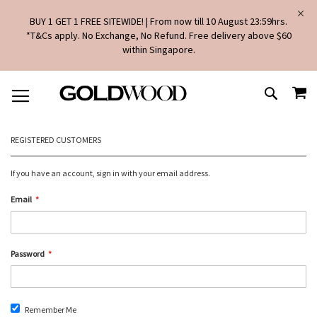
BUY 1 GET 1 FREE SITEWIDE! | From now till 10 August 23:59hrs.
*T&Cs apply. No Exchange, No Refund. Free delivery above $60
within Singapore.
SKIP
MY
TO
SEARCH
CONTENT
REGISTERED CUSTOMERS
If you have an account, sign in with your email address.
Email
Password
Remember Me