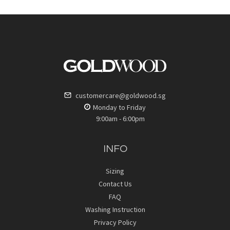
customercare@goldwood.sg
Monday to Friday
9:00am - 6:00pm
INFO
Sizing
Contact Us
FAQ
Washing Instruction
Privacy Policy