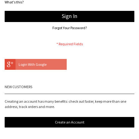
What's this?
Sign In
Forgot Your Password?
Login With Google
NEW CUSTOMERS
Creating an account has many benefits: check out faster, keep more than one
address, track orders and more.
Create an Account