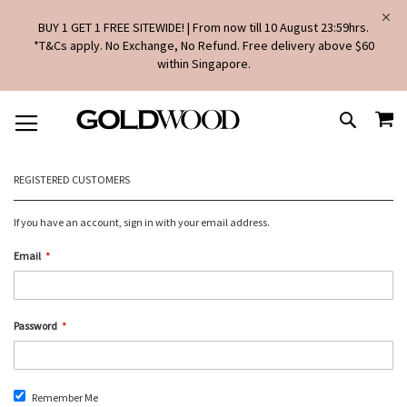
BUY 1 GET 1 FREE SITEWIDE! | From now till 10 August 23:59hrs.
*T&Cs apply. No Exchange, No Refund. Free delivery above $60
within Singapore.
SKIP
MY
TO
SEARCH
CONTENT
REGISTERED CUSTOMERS
If you have an account, sign in with your email address.
Email
Password
Remember Me