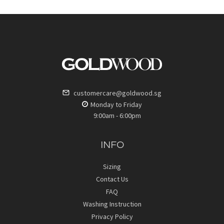
customercare@goldwood.sg
Monday to Friday
9:00am - 6:00pm
INFO
Sizing
Contact Us
FAQ
Washing Instruction
Privacy Policy