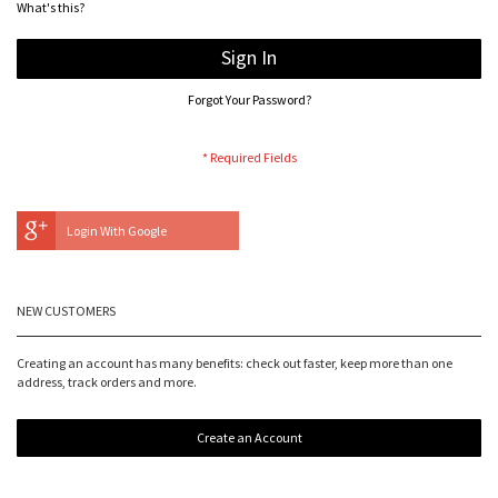
What's this?
Sign In
Forgot Your Password?
Login With Google
NEW CUSTOMERS
Creating an account has many benefits: check out faster, keep more than one
address, track orders and more.
Create an Account