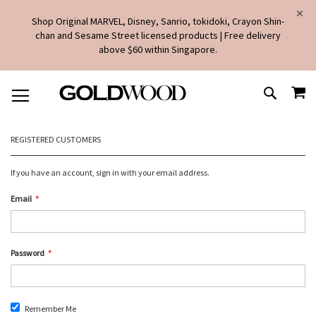
Shop Original MARVEL, Disney, Sanrio, tokidoki, Crayon Shin-
chan and Sesame Street licensed products | Free delivery
above $60 within Singapore.
SKIP
MY
TO
SEARCH
CONTENT
REGISTERED CUSTOMERS
If you have an account, sign in with your email address.
Email
Password
Remember Me